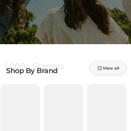
1,000+ Frames
View all
Shop By Brand