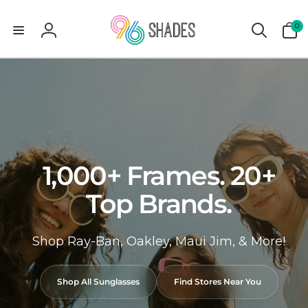
0
0
items
Log
in
1,000+ Frames. 20+
Top Brands.
Shop Ray-Ban, Oakley, Maui Jim, & More!
Shop All Sunglasses
Find Stores Near You