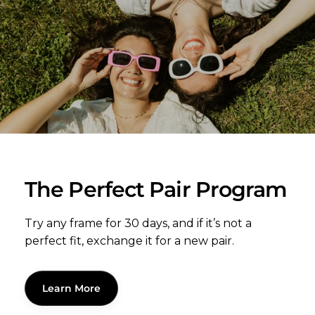
The Perfect Pair Program
Try any frame for 30 days, and if it’s not a
perfect fit, exchange it for a new pair.
Learn More