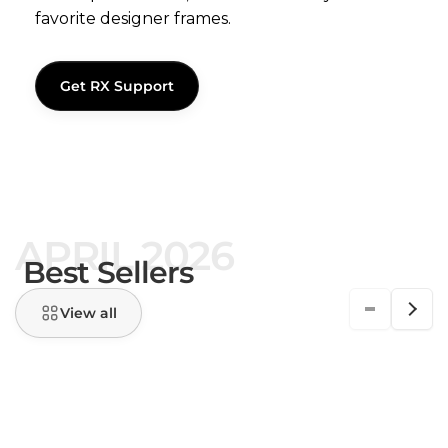
favorite designer frames.
Get RX Support
APRIL 2026
Best Sellers
View all