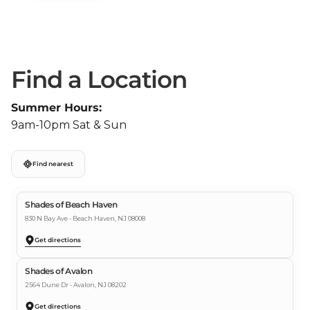
Find a Location
Summer Hours:
9am-10pm Sat & Sun
Find nearest
Shades of Beach Haven
830 N Bay Ave - Beach Haven, NJ 08008
Get directions
Shades of Avalon
2564 Dune Dr - Avalon, NJ 08202
Get directions