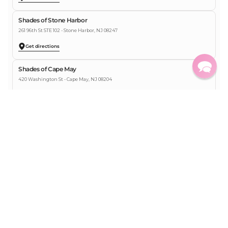
Shades of Stone Harbor
261 96th St STE 102 - Stone Harbor, NJ 08247
Get directions
Shades of Cape May
420 Washington St - Cape May, NJ 08204
Get directions
Shades of Ocean City
838 Boardwalk - Ocean City, NJ 08226
Get directions
Shades of Key West
432 Greene St Key West, FL 33040
Get directions