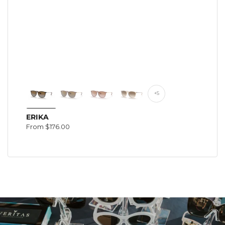
+5
ERIKA
Regular
From $176.00
price