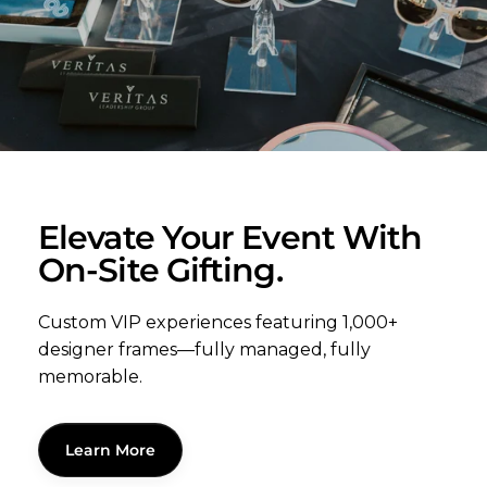
Elevate Your Event With
On-Site Gifting.
Custom VIP experiences featuring 1,000+
designer frames—fully managed, fully
memorable.
Learn More