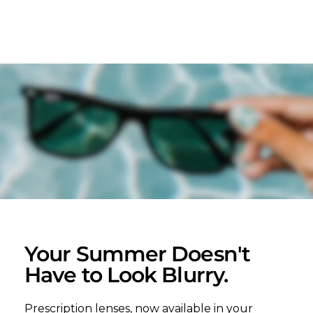
Your Summer Doesn't
Have to Look Blurry.
Prescription lenses, now available in your