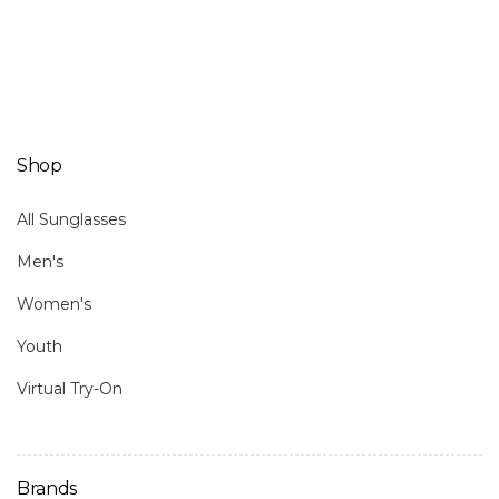
Shop
All Sunglasses
Men's
Women's
Youth
Virtual Try-On
Brands