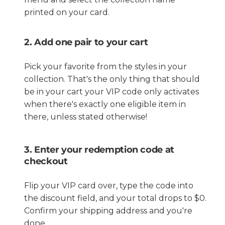
printed on your card.
2. Add one pair to your cart
Pick your favorite from the styles in your
collection. That's the only thing that should
be in your cart your VIP code only activates
when there's exactly one eligible item in
there, unless stated otherwise!
3. Enter your redemption code at
checkout
Flip your VIP card over, type the code into
the discount field, and your total drops to $0.
Confirm your shipping address and you're
done.