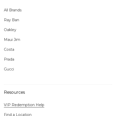
All Brands
Ray Ban
Oakley
Maui Jim
Costa
Prada
Gucci
Resources
VIP Redemption Help
Find a Location