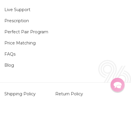
Live Support
Prescription
Perfect Pair Program
Price Matching
FAQs
Blog
Shipping Policy
Return Policy
Privacy Policy
HIPAA Privacy Policy
Twitter
Faceboo
Instag
TikTo
Terms of Service
Contact Information