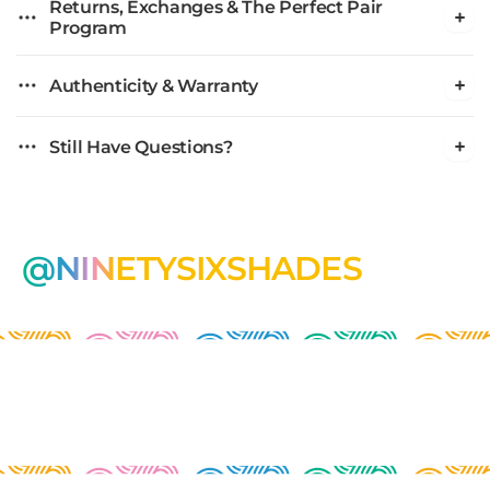
Returns, Exchanges & The Perfect Pair
Program
Authenticity & Warranty
Still Have Questions?
@NINETYSIXSHADES