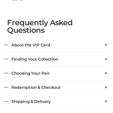
Frequently Asked
Questions
About the VIP Card
Finding Your Collection
Choosing Your Pair
Redemption & Checkout
Shipping & Delivery