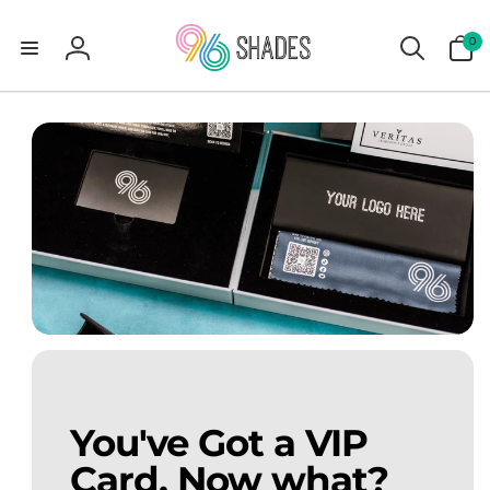
0
0
items
Log
in
You've Got a VIP
Card. Now what?