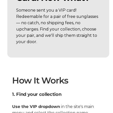
Someone sent you a VIP card!
Redeemable for a pair of free sunglasses
— no catch, no shipping fees, no
upcharges. Find your collection, choose
your pair, and we'll ship them straight to
your door.
How It Works
1. Find your collection
Use the VIP dropdown
in the site's main
menu and select the collection name