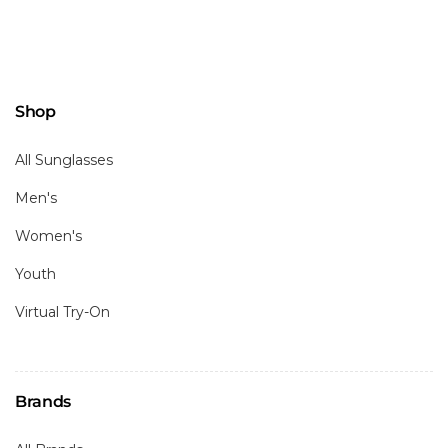
Shop
All Sunglasses
Men's
Women's
Youth
Virtual Try-On
Brands