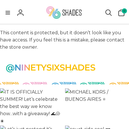
0
0
items
Log
in
This content is protected, but it doesn’t look like you
have access. If you feel this is a mistake, please contact
the store owner.
@NINETYSIXSHADES