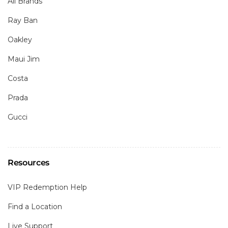
All Brands
Ray Ban
Oakley
Maui Jim
Costa
Prada
Gucci
Resources
VIP Redemption Help
Find a Location
Live Support