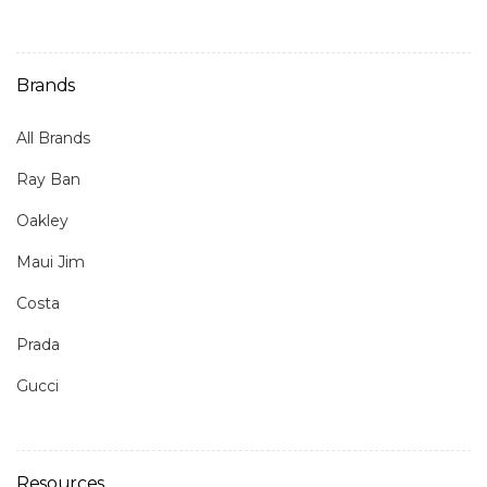
Brands
All Brands
Ray Ban
Oakley
Maui Jim
Costa
Prada
Gucci
Resources