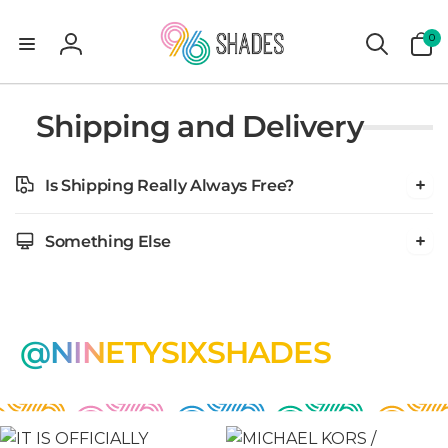
0
0
items
Log
in
Shipping and Delivery
Is Shipping Really Always Free?
Something Else
@NINETYSIXSHADES