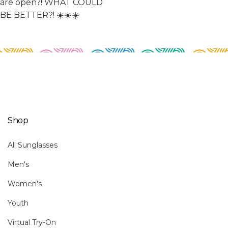
Shop
All Sunglasses
Men's
Women's
Youth
Virtual Try-On