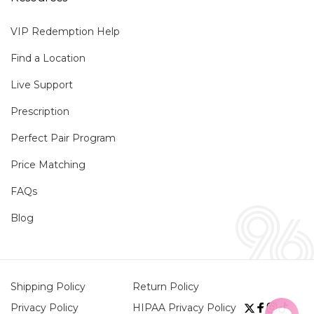
VIP Redemption Help
Find a Location
Live Support
Prescription
Perfect Pair Program
Price Matching
FAQs
Blog
Shipping Policy
Return Policy
Privacy Policy
HIPAA Privacy Policy