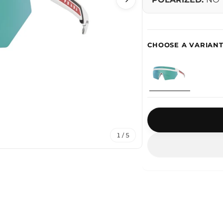
1 / 5