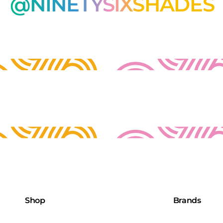
@NINETYSIXSHADES
Shop
Brands