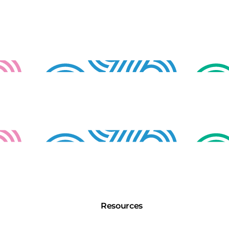
Resources