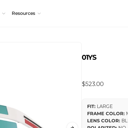
Resources
01YS
Regular
$523.00
price
FIT:
LARGE
FRAME COLOR:
LENS COLOR:
BL
POLARIZED:
NO