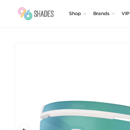
Shop
Brands
VIP