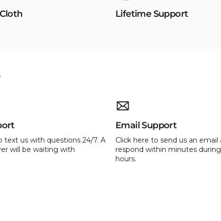
 Cloth
Lifetime Support
e
port
Email Support
o text us with questions 24/7. A
Click here to send us an email 
er will be waiting with
respond within minutes during
hours.