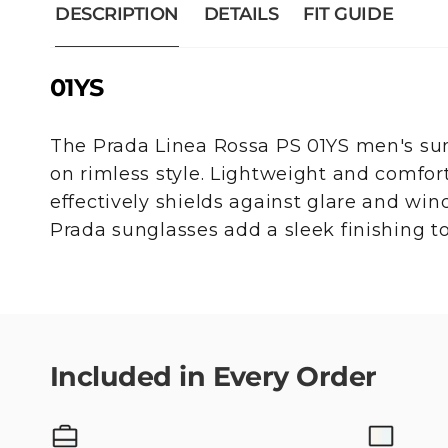
DESCRIPTION
DETAILS
FIT GUIDE
01YS
The Prada Linea Rossa PS 01YS men's sun
on rimless style. Lightweight and comfor
effectively shields against glare and wind
Prada sunglasses add a sleek finishing to
Included in Every Order