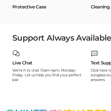
Protective Case
Cleaning
Support Always Availabl
Live Chat
Text Sup
We're h to chat 10am-4pm, Monday-
Click here t
Friday. Let us help you find your perfect
sunglass lov
pair.
answers.