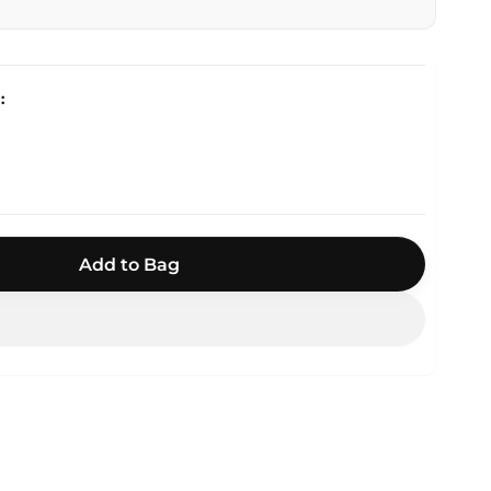
Add to Bag