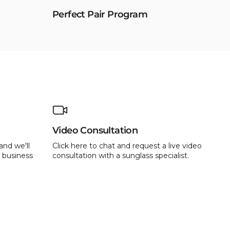
Perfect Pair Program
Video Consultation
and we'll
Click here to chat and request a live video
 business
consultation with a sunglass specialist.