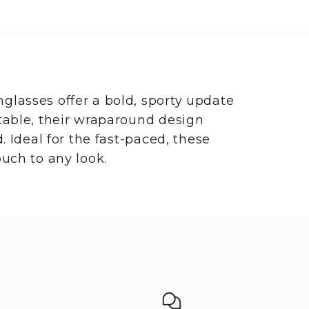
glasses offer a bold, sporty update
table, their wraparound design
. Ideal for the fast-paced, these
uch to any look.