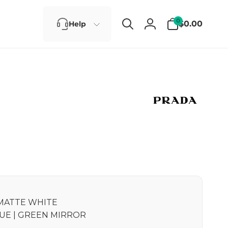
0
0
$0.00
Help
items
Log
in
MATTE WHITE
UE | GREEN MIRROR