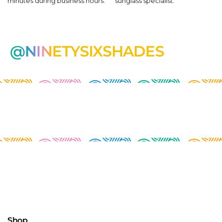
minutes during business hours.
sunglass specialist.
@NINETYSIXSHADES
Shop