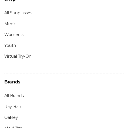
All Sunglasses
Men's
Women's
Youth
Virtual Try-On
Brands
All Brands
Ray Ban
Oakley