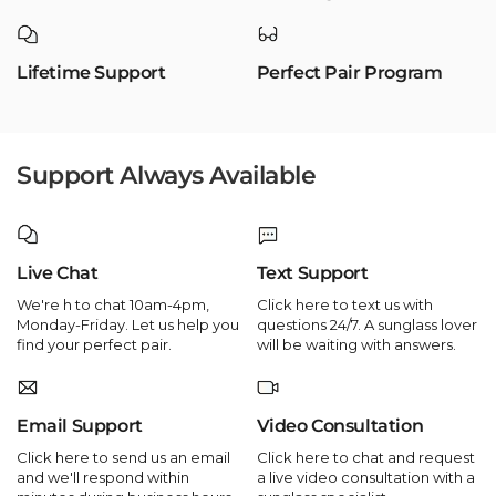
Lifetime Support
Perfect Pair Program
Support Always Available
Live Chat
Text Support
We're h to chat 10am-4pm,
Click here to text us with
Monday-Friday. Let us help you
questions 24/7. A sunglass lover
find your perfect pair.
will be waiting with answers.
Email Support
Video Consultation
Click here to send us an email
Click here to chat and request
and we'll respond within
a live video consultation with a