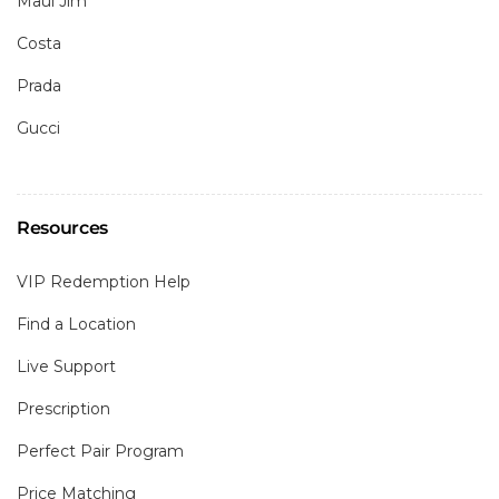
Maui Jim
Costa
Prada
Gucci
Resources
VIP Redemption Help
Find a Location
Live Support
Prescription
Perfect Pair Program
Price Matching