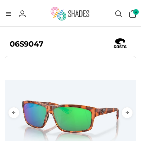
0
0
items
Log
in
06S9047