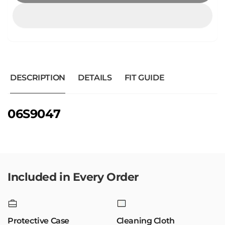
DESCRIPTION
DETAILS
FIT GUIDE
06S9047
Included in Every Order
Protective Case
Cleaning Cloth