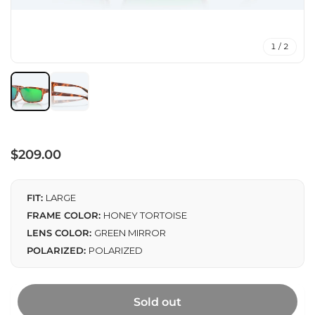
1 / 2
Regular
$209.00
price
FIT:
LARGE
FRAME COLOR:
HONEY TORTOISE
LENS COLOR:
GREEN MIRROR
POLARIZED:
POLARIZED
Sold out