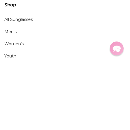
Shop
All Sunglasses
Men's
Women's
Youth
Virtual Try-On
Brands
All Brands
Ray Ban