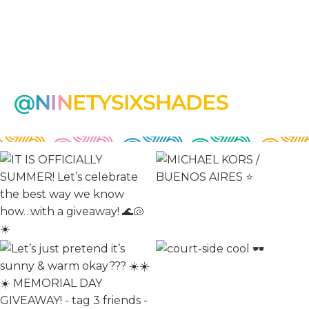
@NINETYSIXSHADES