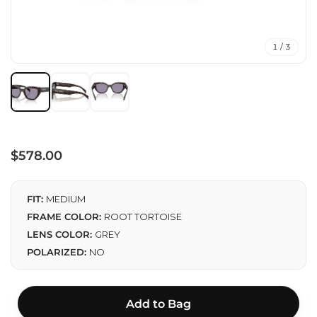
1 / 3
Regular
$578.00
price
FIT:
MEDIUM
FRAME COLOR:
ROOT TORTOISE
LENS COLOR:
GREY
POLARIZED:
NO
Add to Bag