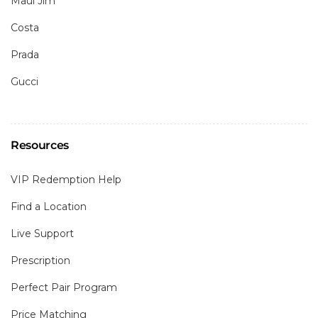
Maui Jim
Costa
Prada
Gucci
Resources
VIP Redemption Help
Find a Location
Live Support
Prescription
Perfect Pair Program
Price Matching