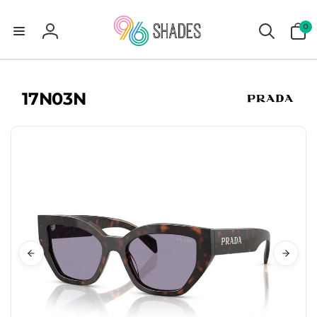
0
0
items
Log
in
17N03N