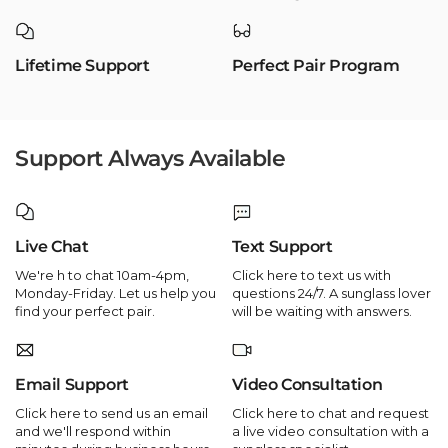
Lifetime Support
Perfect Pair Program
Support Always Available
Live Chat
Text Support
We're h to chat 10am-4pm,
Click here to text us with
Monday-Friday. Let us help you
questions 24/7. A sunglass lover
find your perfect pair.
will be waiting with answers.
Email Support
Video Consultation
Click here to send us an email
Click here to chat and request
and we'll respond within
a live video consultation with a