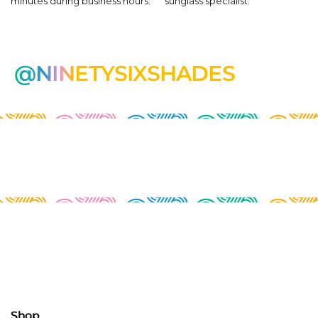
minutes during business hours.
sunglass specialist.
@NINETYSIXSHADES
Shop