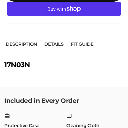
DESCRIPTION
DETAILS
FIT GUIDE
17N03N
Included in Every Order
Protective Case
Cleaning Cloth