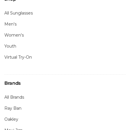
All Sunglasses
Men's
Women's
Youth
Virtual Try-On
Brands
All Brands
Ray Ban
Oakley