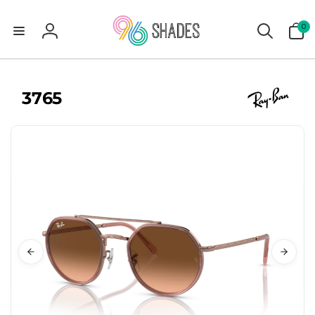
0
0
items
Log
in
3765