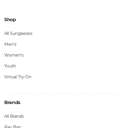
Shop
All Sunglasses
Men's
Women's
Youth
Virtual Try-On
Brands
All Brands
Ray Ban