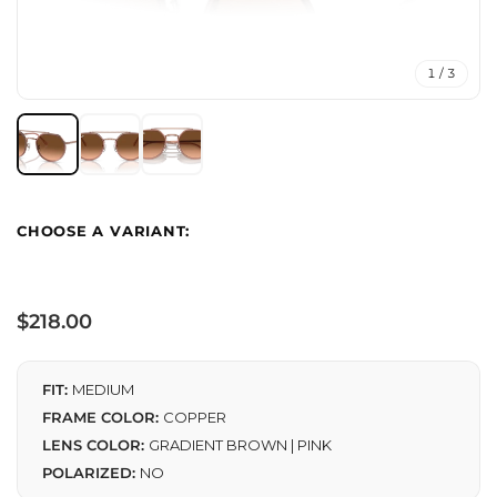
1 / 3
Regular
$218.00
price
FIT:
MEDIUM
FRAME COLOR:
COPPER
LENS COLOR:
GRADIENT BROWN | PINK
POLARIZED:
NO