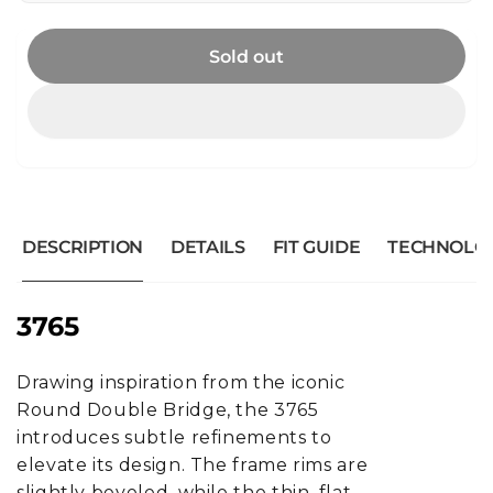
Sold out
DESCRIPTION
DETAILS
FIT GUIDE
TECHNOLO
3765
Drawing inspiration from the iconic
Round Double Bridge, the 3765
introduces subtle refinements to
elevate its design. The frame rims are
slightly beveled, while the thin, flat