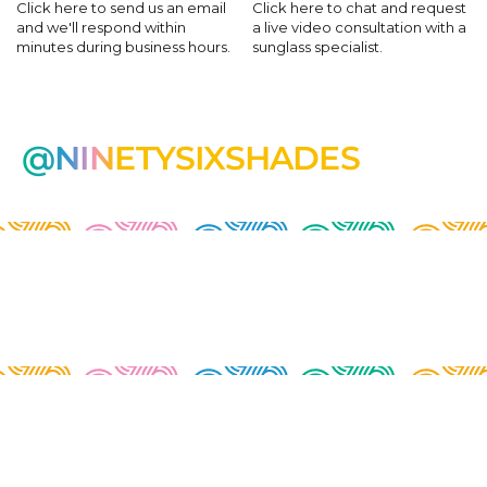
Click here to send us an email
Click here to chat and request
and we'll respond within
a live video consultation with a
minutes during business hours.
sunglass specialist.
@NINETYSIXSHADES