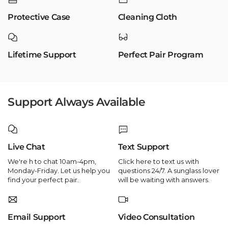
Protective Case
Cleaning Cloth
Lifetime Support
Perfect Pair Program
Support Always Available
Live Chat
Text Support
We're h to chat 10am-4pm,
Click here to text us with
Monday-Friday. Let us help you
questions 24/7. A sunglass lover
find your perfect pair.
will be waiting with answers.
Email Support
Video Consultation