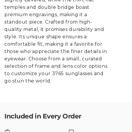
temples and double bridge boast
premium engravings, making it a
standout piece. Crafted from high-
quality metal, it promises durability and
style. Its unique shape ensures a
comfortable fit, making it a favorite for
those who appreciate the finer details in
eyewear. Choose from a small, curated
selection of frame and lens color options
to customize your 3765 sunglasses and
go stun the world.
Included in Every Order