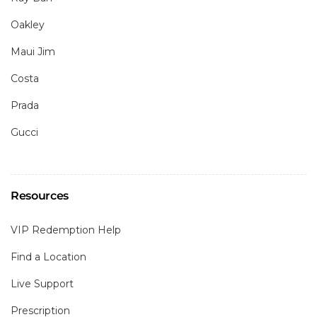
Oakley
Maui Jim
Costa
Prada
Gucci
Resources
VIP Redemption Help
Find a Location
Live Support
Prescription