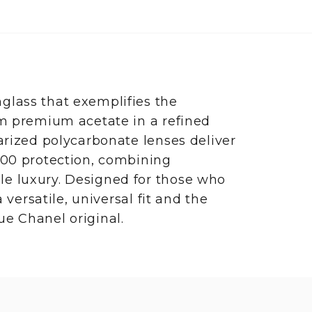
glass that exemplifies the
om premium acetate in a refined
arized polycarbonate lenses deliver
400 protection, combining
e luxury. Designed for those who
 versatile, universal fit and the
e Chanel original.