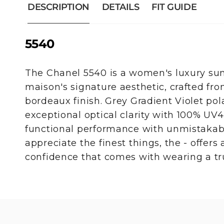
DESCRIPTION
DETAILS
FIT GUIDE
5540
The Chanel 5540 is a women's luxury sun
maison's signature aesthetic, crafted fr
bordeaux finish. Grey Gradient Violet pol
exceptional optical clarity with 100% UV
functional performance with unmistakabl
appreciate the finest things, the - offers a
confidence that comes with wearing a tru