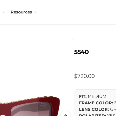
Resources
5540
Regular
$720.00
price
FIT:
MEDIUM
FRAME COLOR:
LENS COLOR:
GR
POLARIZED:
YES