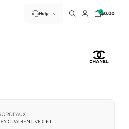
0
0
$0.00
Help
items
Log
in
BORDEAUX
EY GRADIENT VIOLET