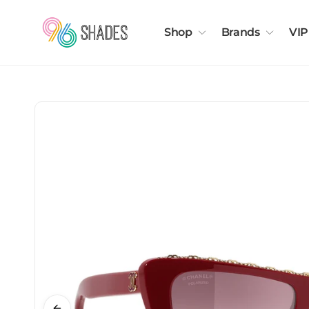
Shop
Brands
VIP