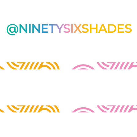
@NINETYSIXSHADES