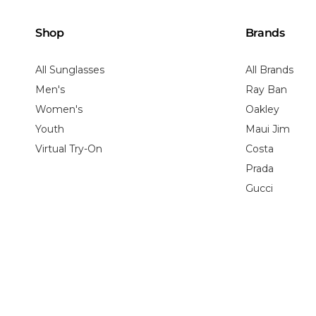
Shop
Brands
All Sunglasses
All Brands
Men's
Ray Ban
Women's
Oakley
Youth
Maui Jim
Virtual Try-On
Costa
Prada
Gucci
Shipping Policy
Return Policy
Privacy Policy
HIPAA Privacy