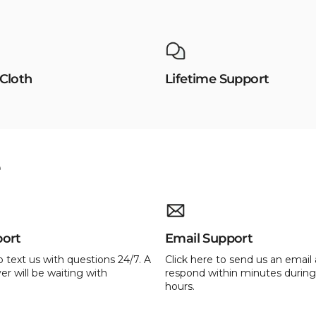
 Cloth
Lifetime Support
e
port
Email Support
o text us with questions 24/7. A
Click here to send us an email 
er will be waiting with
respond within minutes during
hours.