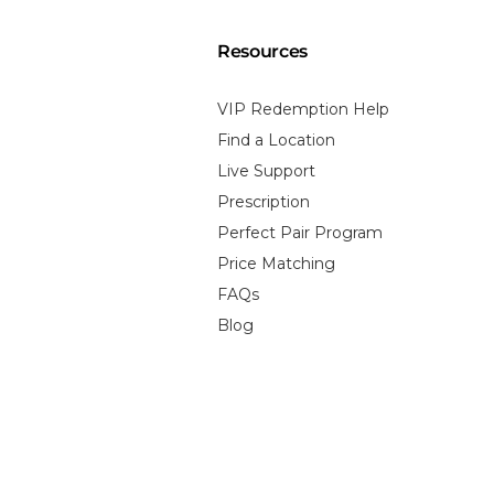
Resources
VIP Redemption Help
Find a Location
Live Support
Prescription
Perfect Pair Program
Price Matching
FAQs
Blog
 Policy
Terms of Service
Contact Information