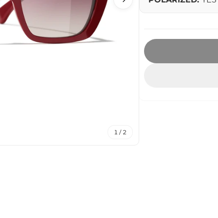
1 / 2