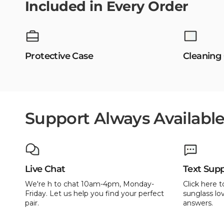
Included in Every Order
Protective Case
Cleaning
Support Always Availabl
Live Chat
Text Sup
We're h to chat 10am-4pm, Monday-
Click here t
Friday. Let us help you find your perfect
sunglass lov
pair.
answers.