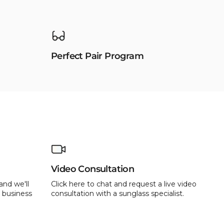
Perfect Pair Program
Video Consultation
and we'll
Click here to chat and request a live video
 business
consultation with a sunglass specialist.