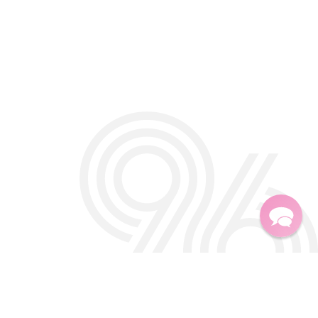
Twitter
Facebook
Instagra
TikTok