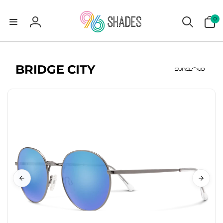
0
0
items
Log
in
BRIDGE CITY