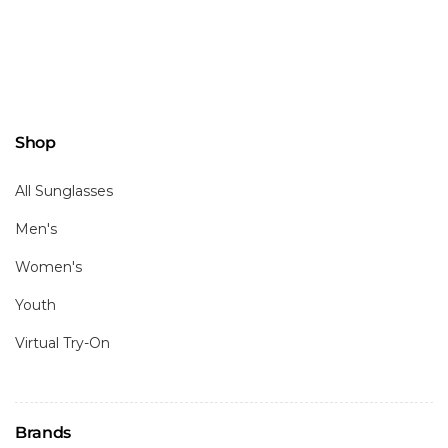
Shop
All Sunglasses
Men's
Women's
Youth
Virtual Try-On
Brands