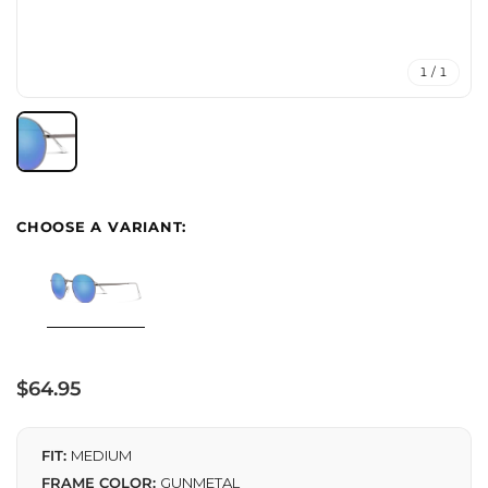
1 / 1
Regular
$64.95
price
FIT:
MEDIUM
FRAME COLOR:
GUNMETAL