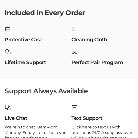
Included in Every Order
Protective Case
Cleaning Cloth
Lifetime Support
Perfect Pair Program
Support Always Available
Live Chat
Text Support
We're h to chat 10am-4pm,
Click here to text us with
Monday-Friday. Let us help you
questions 24/7. A sunglass lover
find your perfect pair.
will be waiting with answers.