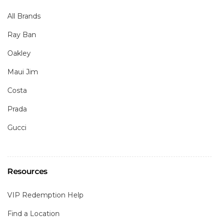
All Brands
Ray Ban
Oakley
Maui Jim
Costa
Prada
Gucci
Resources
VIP Redemption Help
Find a Location