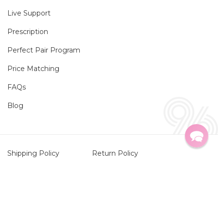
Live Support
Prescription
Perfect Pair Program
Price Matching
FAQs
Blog
Shipping Policy
Return Policy
Privacy Policy
HIPAA Privacy Policy
Twitter
Faceboo
Instag
TikTo
Terms of Service
Contact Information