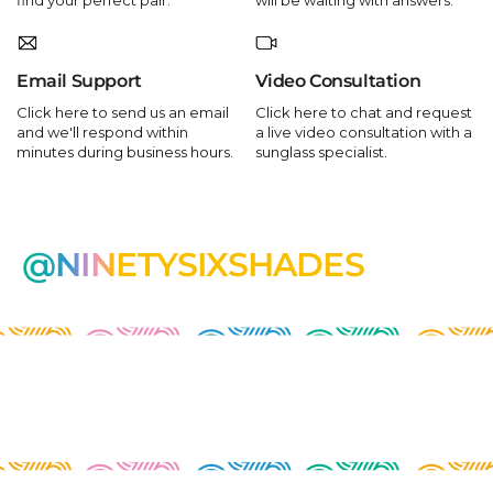
Email Support
Video Consultation
Click here to send us an email
Click here to chat and request
and we'll respond within
a live video consultation with a
minutes during business hours.
sunglass specialist.
@NINETYSIXSHADES