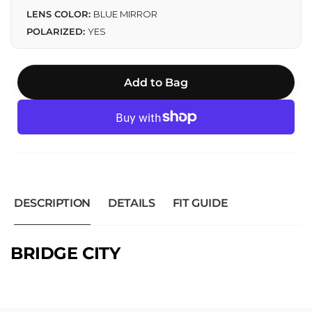
LENS COLOR:
BLUE MIRROR
POLARIZED:
YES
Add to Bag
DESCRIPTION
DETAILS
FIT GUIDE
BRIDGE CITY