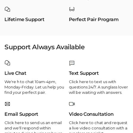
Lifetime Support
Perfect Pair Program
Support Always Available
Live Chat
Text Support
We're h to chat 10am-4pm,
Click here to text us with
Monday-Friday. Let us help you
questions 24/7. A sunglass lover
find your perfect pair.
will be waiting with answers.
Email Support
Video Consultation
Click here to send us an email
Click here to chat and request
and we'll respond within
a live video consultation with a