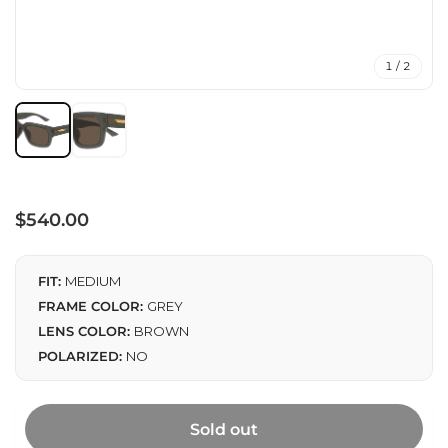
1 / 2
Regular
$540.00
price
FIT:
MEDIUM
FRAME COLOR:
GREY
LENS COLOR:
BROWN
POLARIZED:
NO
Sold out