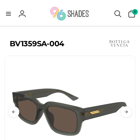
0
0
items
Log
in
BV1359SA-004