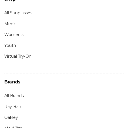
All Sunglasses
Men's
Women's
Youth
Virtual Try-On
Brands
All Brands
Ray Ban
Oakley