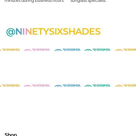
minutes during business hours.
sunglass specialist.
@NINETYSIXSHADES
Shop