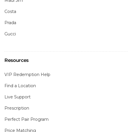
Maui Jim
Costa
Prada
Gucci
Resources
VIP Redemption Help
Find a Location
Live Support
Prescription
Perfect Pair Program
Price Matching