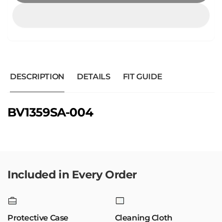
DESCRIPTION
DETAILS
FIT GUIDE
BV1359SA-004
Included in Every Order
Protective Case
Cleaning Cloth