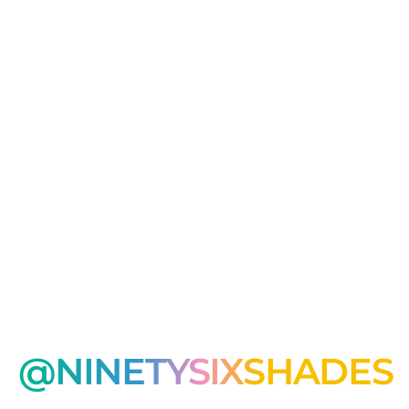
@NINETYSIXSHADES