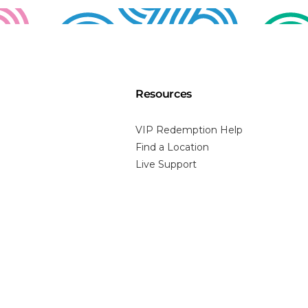
Resources
VIP Redemption Help
Find a Location
Live Support
Prescription
Perfect Pair Program
Price Matching
FAQs
Blog