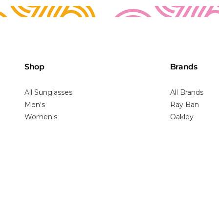
Shop
Brands
All Sunglasses
All Brands
Men's
Ray Ban
Women's
Oakley
Youth
Maui Jim
Virtual Try-On
Costa
Prada
Gucci