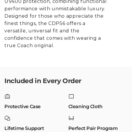
UV400 protection, combining functional
performance with unmistakable luxury.
Designed for those who appreciate the
finest things, the CDP56 offers a
versatile, universal fit and the
confidence that comes with wearing a
true Coach original.
Included in Every Order
Protective Case
Cleaning Cloth
Lifetime Support
Perfect Pair Program