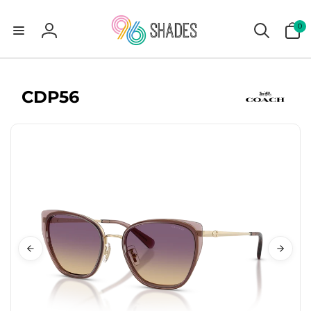
0
0
items
Log
in
CDP56