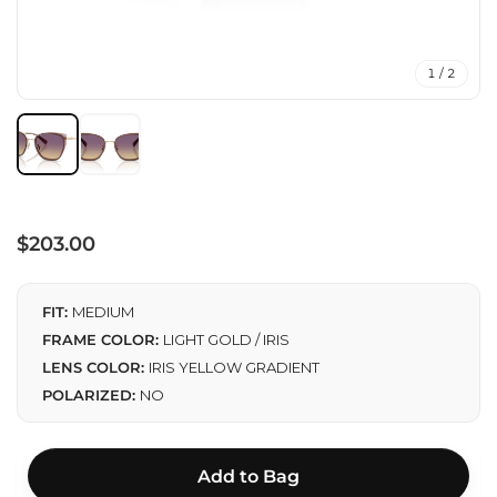
1 / 2
Regular
$203.00
price
FIT:
MEDIUM
FRAME COLOR:
LIGHT GOLD / IRIS
LENS COLOR:
IRIS YELLOW GRADIENT
POLARIZED:
NO
Add to Bag