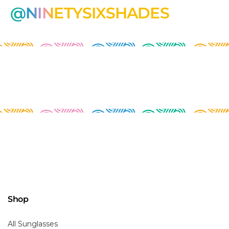
@NINETYSIXSHADES
Shop
All Sunglasses