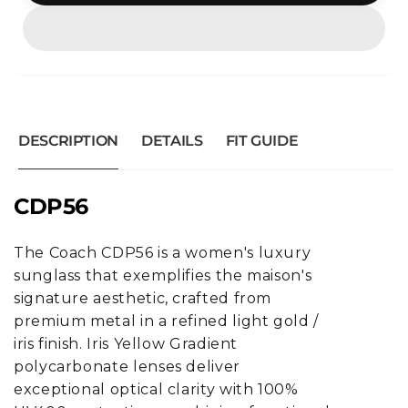
DESCRIPTION
DETAILS
FIT GUIDE
CDP56
The Coach CDP56 is a women's luxury
sunglass that exemplifies the maison's
signature aesthetic, crafted from
premium metal in a refined light gold /
iris finish. Iris Yellow Gradient
polycarbonate lenses deliver
exceptional optical clarity with 100%