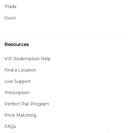
Prada
Gucci
Resources
VIP Redemption Help
Find a Location
Live Support
Prescription
Perfect Pair Program
Price Matching
FAQs