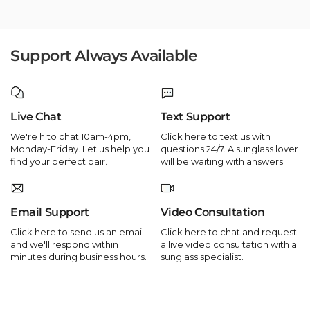
Support Always Available
Live Chat
Text Support
We're h to chat 10am-4pm,
Click here to text us with
Monday-Friday. Let us help you
questions 24/7. A sunglass lover
find your perfect pair.
will be waiting with answers.
Email Support
Video Consultation
Click here to send us an email
Click here to chat and request
and we'll respond within
a live video consultation with a
minutes during business hours.
sunglass specialist.