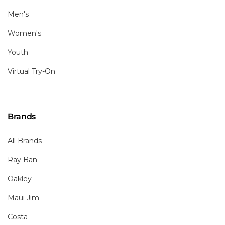
Men's
Women's
Youth
Virtual Try-On
Brands
All Brands
Ray Ban
Oakley
Maui Jim
Costa