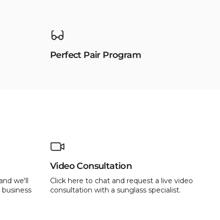
Perfect Pair Program
Video Consultation
and we'll
Click here to chat and request a live video
 business
consultation with a sunglass specialist.