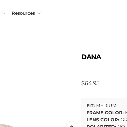
Resources
DANA
Regular
$64.95
price
FIT:
MEDIUM
FRAME COLOR:
LENS COLOR:
GR
POLARIZED:
NO