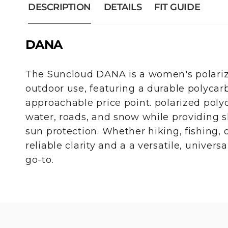
DESCRIPTION
DETAILS
FIT GUIDE
DANA
The Suncloud DANA is a women's polarize
outdoor use, featuring a durable polycar
approachable price point. polarized poly
water, roads, and snow while providing s
sun protection. Whether hiking, fishing,
reliable clarity and a a versatile, univers
go-to.