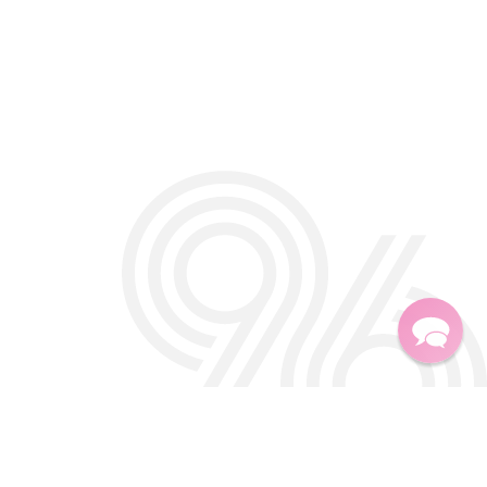
Twitter
Facebook
Instagra
TikTok