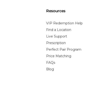
Resources
VIP Redemption Help
Find a Location
Live Support
Prescription
Perfect Pair Program
Price Matching
FAQs
Blog
 Policy
Terms of Service
Contact Information