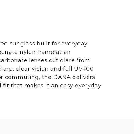
d sunglass built for everyday
bonate nylon frame at an
carbonate lenses cut glare from
harp, clear vision and full UV400
 or commuting, the DANA delivers
al fit that makes it an easy everyday