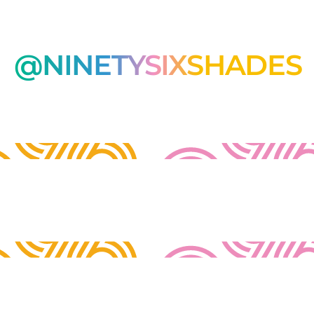
@NINETYSIXSHADES