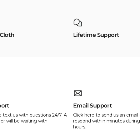
 Cloth
Lifetime Support
e
port
Email Support
o text us with questions 24/7. A
Click here to send us an email 
er will be waiting with
respond within minutes during
hours.