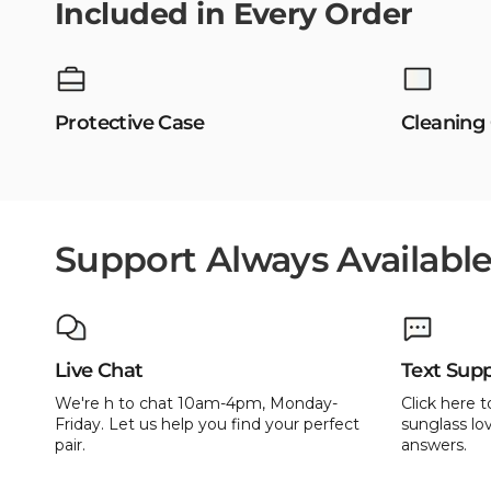
Included in Every Order
Protective Case
Cleaning
Support Always Availabl
Live Chat
Text Sup
We're h to chat 10am-4pm, Monday-
Click here t
Friday. Let us help you find your perfect
sunglass lov
pair.
answers.