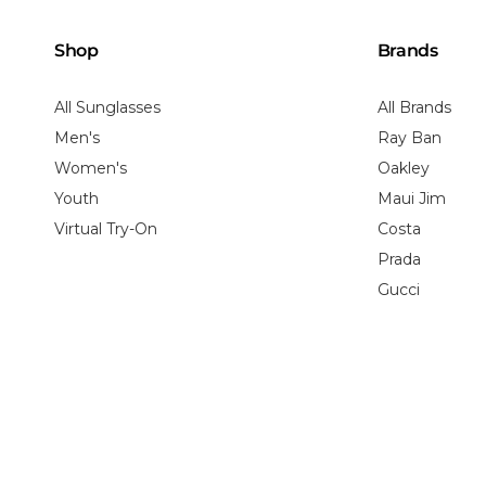
Shop
Brands
All Sunglasses
All Brands
Men's
Ray Ban
Women's
Oakley
Youth
Maui Jim
Virtual Try-On
Costa
Prada
Gucci
Shipping Policy
Return Policy
Privacy Policy
HIPAA Privacy