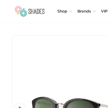
Shop
Brands
VIP