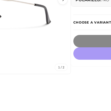
1 / 2