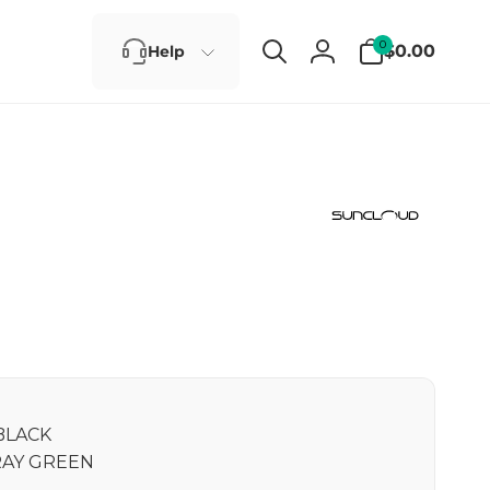
0
0
$0.00
Help
items
Log
in
BLACK
AY GREEN