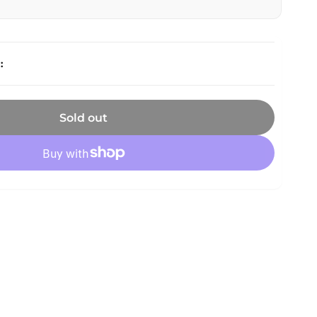
Sold out