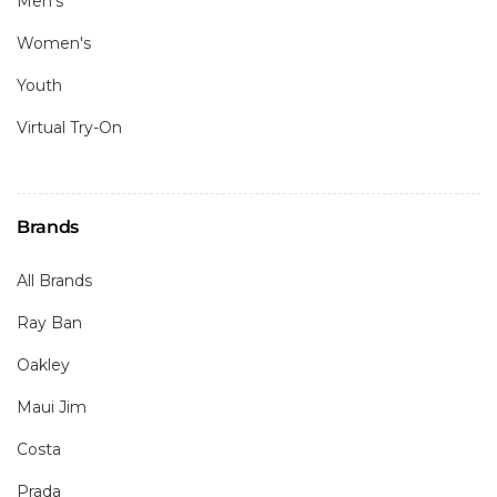
Men's
Women's
Youth
Virtual Try-On
Brands
All Brands
Ray Ban
Oakley
Maui Jim
Costa
Prada