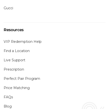
Gucci
Resources
VIP Redemption Help
Find a Location
Live Support
Prescription
Perfect Pair Program
Price Matching
FAQs
Blog