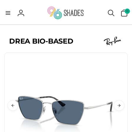
0
0
items
Log
in
DREA BIO-BASED