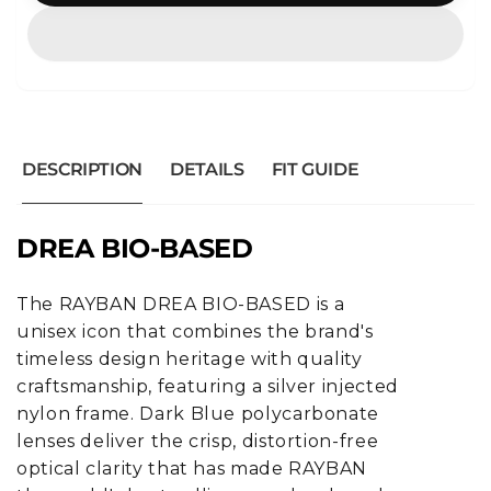
DESCRIPTION
DETAILS
FIT GUIDE
DREA BIO-BASED
The RAYBAN DREA BIO-BASED is a
unisex icon that combines the brand's
timeless design heritage with quality
craftsmanship, featuring a silver injected
nylon frame. Dark Blue polycarbonate
lenses deliver the crisp, distortion-free
optical clarity that has made RAYBAN