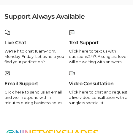
Support Always Available
Live Chat
Text Support
We're h to chat 10am-4pm,
Click here to text us with
Monday-Friday. Let us help you
questions 24/7. A sunglass lover
find your perfect pair.
will be waiting with answers.
Email Support
Video Consultation
Click here to send us an email
Click here to chat and request
and we'll respond within
a live video consultation with a
minutes during business hours.
sunglass specialist.