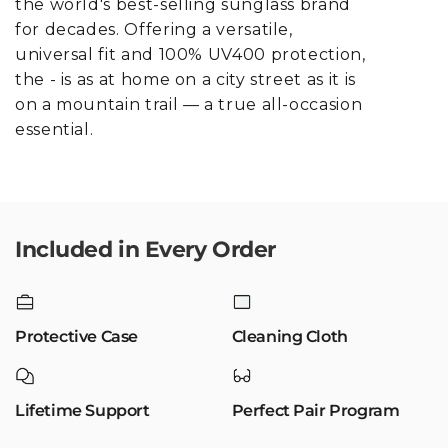
the world's best-selling sunglass brand
for decades. Offering a versatile,
universal fit and 100% UV400 protection,
the - is as at home on a city street as it is
on a mountain trail — a true all-occasion
essential.
Included in Every Order
Protective Case
Cleaning Cloth
Lifetime Support
Perfect Pair Program