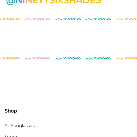
@NINETYSIXSHADES
Shop
All Sunglasses