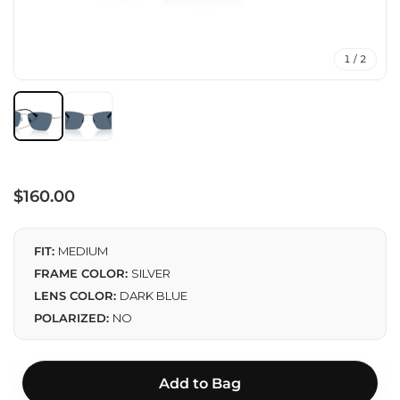
1 / 2
Regular
$160.00
price
FIT:
MEDIUM
FRAME COLOR:
SILVER
LENS COLOR:
DARK BLUE
POLARIZED:
NO
Add to Bag