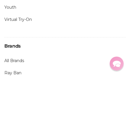
Youth
Virtual Try-On
Brands
All Brands
Ray Ban
Oakley
Maui Jim
Costa
Prada