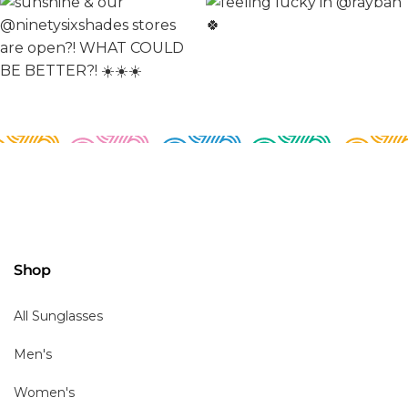
Shop
All Sunglasses
Men's
Women's