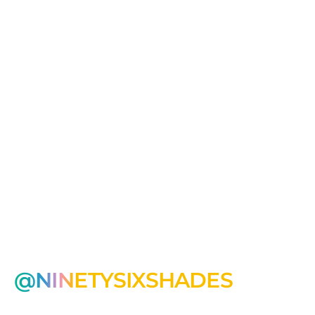
@NINETYSIXSHADES