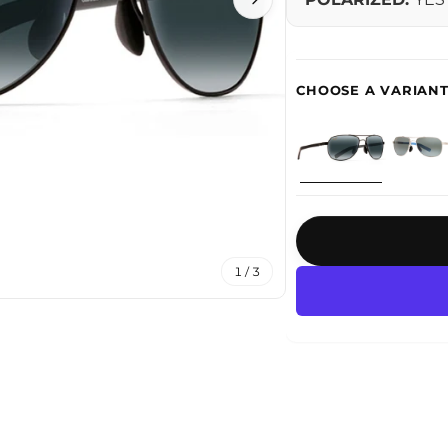
1 / 3