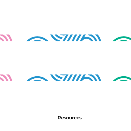
Resources