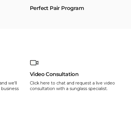
Perfect Pair Program
Video Consultation
and we'll
Click here to chat and request a live video
 business
consultation with a sunglass specialist.