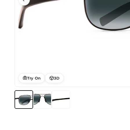
Try On
3D