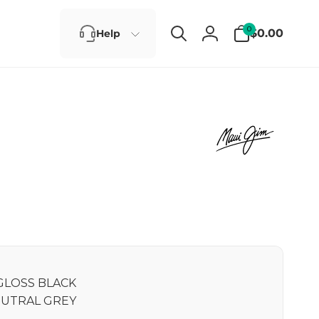
0
0
$0.00
Help
items
Log
in
GLOSS BLACK
UTRAL GREY