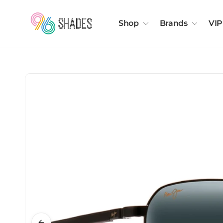
Shop
Brands
VIP