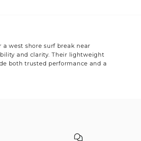
 a west shore surf break near
lity and clarity. Their lightweight
vide both trusted performance and a