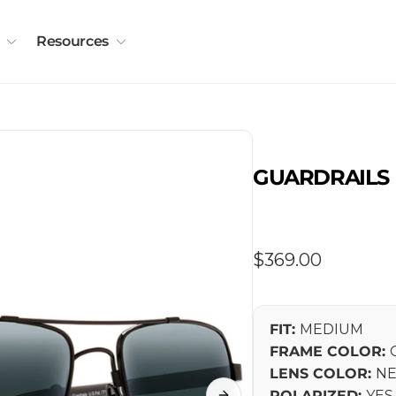
Resources
GUARDRAILS
Regular
$369.00
price
FIT:
MEDIUM
FRAME COLOR:
LENS COLOR:
NE
POLARIZED:
YES