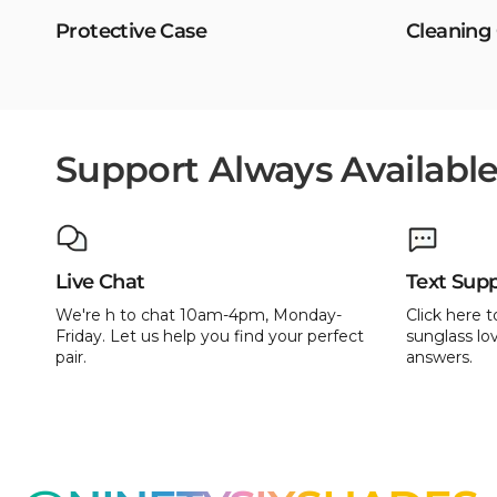
Protective Case
Cleaning
Support Always Availabl
Live Chat
Text Sup
We're h to chat 10am-4pm, Monday-
Click here t
Friday. Let us help you find your perfect
sunglass lov
pair.
answers.