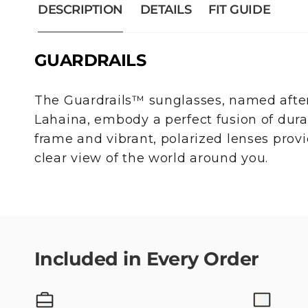
DESCRIPTION
DETAILS
FIT GUIDE
GUARDRAILS
The Guardrails™ sunglasses, named after
Lahaina, embody a perfect fusion of durabi
frame and vibrant, polarized lenses pro
clear view of the world around you.
Included in Every Order