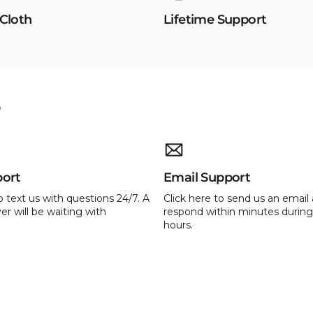
 Cloth
Lifetime Support
e
port
Email Support
o text us with questions 24/7. A
Click here to send us an email 
er will be waiting with
respond within minutes during
hours.