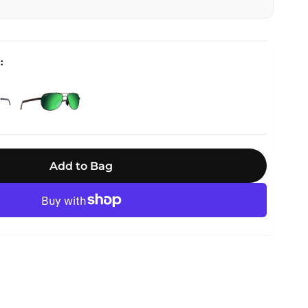
Add to Bag