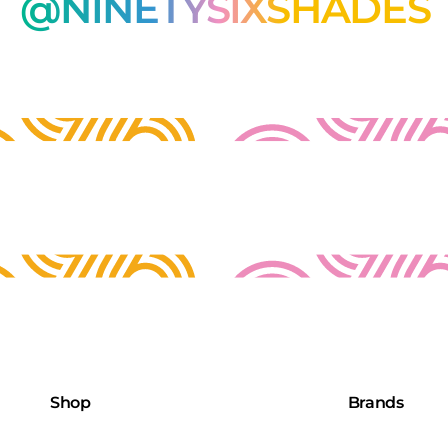
@NINETYSIXSHADES
Shop
Brands