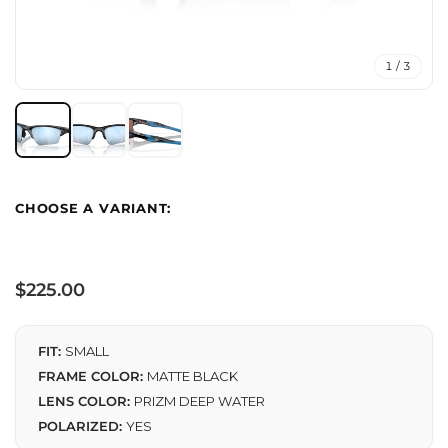
1 / 3
Regular
$225.00
price
FIT:
SMALL
FRAME COLOR:
MATTE BLACK
LENS COLOR:
PRIZM DEEP WATER
POLARIZED:
YES