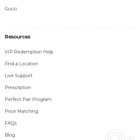
Gucci
Resources
VIP Redemption Help
Find a Location
Live Support
Prescription
Perfect Pair Program
Price Matching
FAQs
Blog