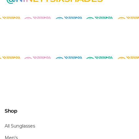
Shop
All Sunglasses
Men's