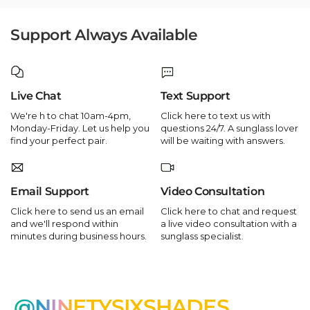
Support Always Available
Live Chat
Text Support
We're h to chat 10am-4pm,
Click here to text us with
Monday-Friday. Let us help you
questions 24/7. A sunglass lover
find your perfect pair.
will be waiting with answers.
Email Support
Video Consultation
Click here to send us an email
Click here to chat and request
and we'll respond within
a live video consultation with a
minutes during business hours.
sunglass specialist.
@NINETYSIXSHADES