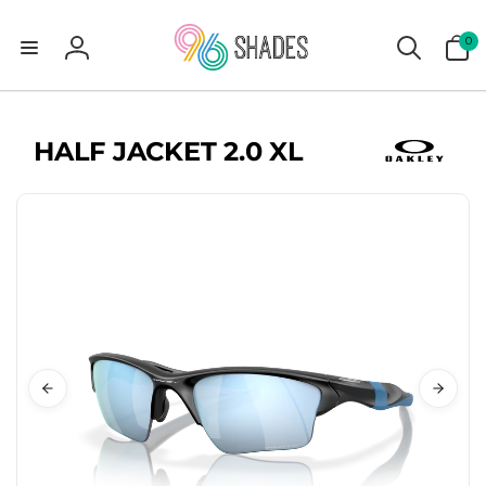
0
0
items
Log
in
HALF JACKET 2.0 XL