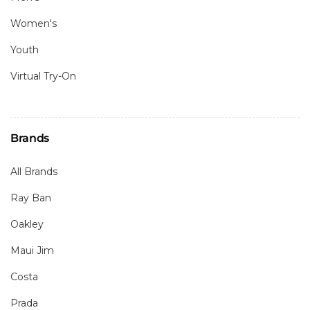
Women's
Youth
Virtual Try-On
Brands
All Brands
Ray Ban
Oakley
Maui Jim
Costa
Prada