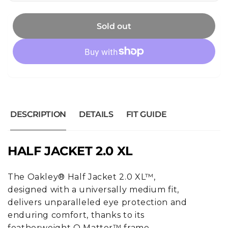
Sold out
DESCRIPTION
DETAILS
FIT GUIDE
HALF JACKET 2.0 XL
The Oakley® Half Jacket 2.0 XL™,
designed with a universally medium fit,
delivers unparalleled eye protection and
enduring comfort, thanks to its
featherweight O Matter™ frame