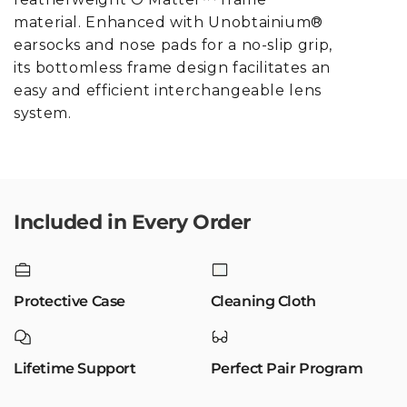
material. Enhanced with Unobtainium®
earsocks and nose pads for a no-slip grip,
its bottomless frame design facilitates an
easy and efficient interchangeable lens
system.
Included in Every Order
Protective Case
Cleaning Cloth
Lifetime Support
Perfect Pair Program