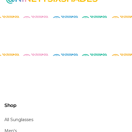
Shop
All Sunglasses
Men's