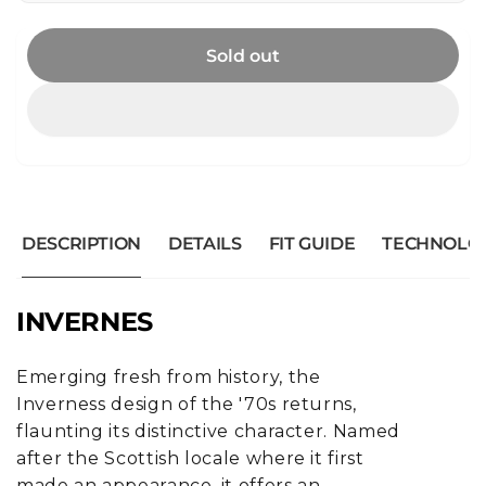
Sold out
DESCRIPTION
DETAILS
FIT GUIDE
TECHNOLO
INVERNES
Emerging fresh from history, the
Inverness design of the '70s returns,
flaunting its distinctive character. Named
after the Scottish locale where it first
made an appearance, it offers an