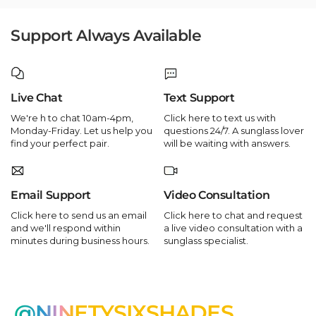
Support Always Available
Live Chat
Text Support
We're h to chat 10am-4pm,
Click here to text us with
Monday-Friday. Let us help you
questions 24/7. A sunglass lover
find your perfect pair.
will be waiting with answers.
Email Support
Video Consultation
Click here to send us an email
Click here to chat and request
and we'll respond within
a live video consultation with a
minutes during business hours.
sunglass specialist.
@NINETYSIXSHADES