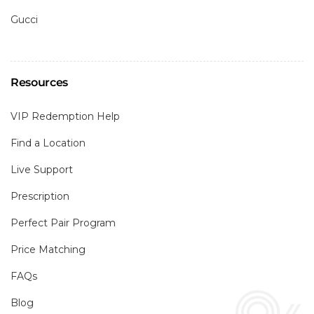
Gucci
Resources
VIP Redemption Help
Find a Location
Live Support
Prescription
Perfect Pair Program
Price Matching
FAQs
Blog