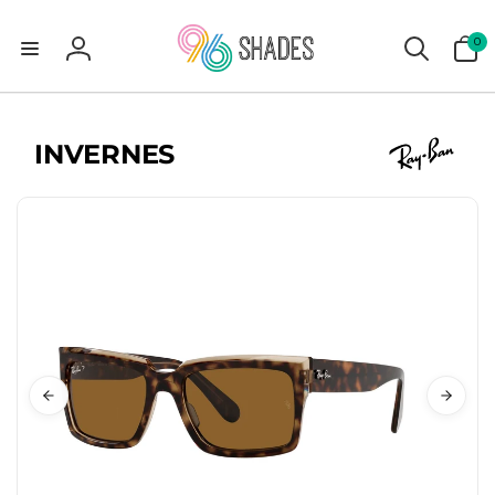
0
0
items
Log
in
INVERNES