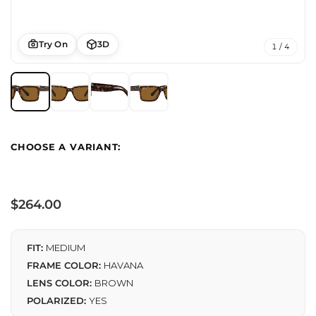
Try On
3D
1 / 4
Regular
$264.00
price
FIT:
MEDIUM
FRAME COLOR:
HAVANA
LENS COLOR:
BROWN
POLARIZED:
YES