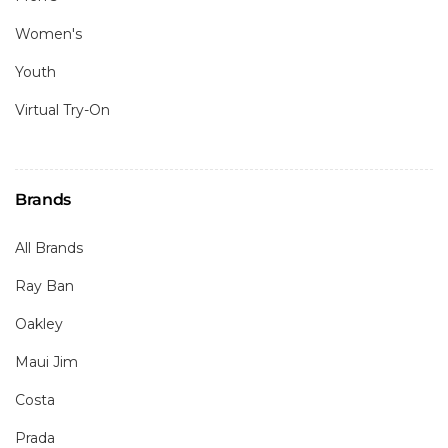
Women's
Youth
Virtual Try-On
Brands
All Brands
Ray Ban
Oakley
Maui Jim
Costa
Prada