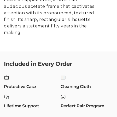
audacious acetate frame that captivates
attention with its pronounced, textured
finish. Its sharp, rectangular silhouette
delivers a statement fifty years in the
making.
Included in Every Order
Protective Case
Cleaning Cloth
Lifetime Support
Perfect Pair Program