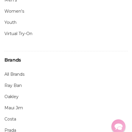
Men's
Women's
Youth
Virtual Try-On
Brands
All Brands
Ray Ban
Oakley
Maui Jim
Costa
Prada