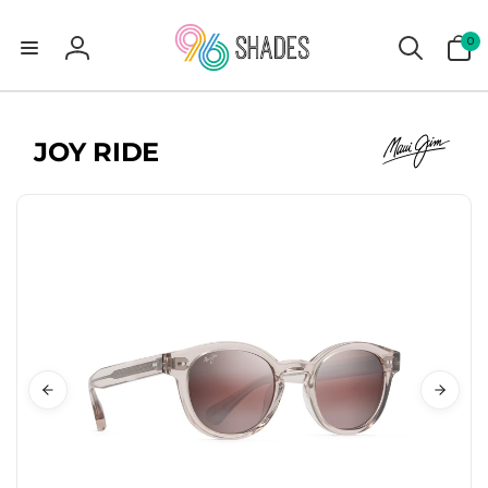
0
0
items
Log
in
JOY RIDE