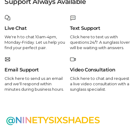
Support Always Available
Live Chat
Text Support
We're h to chat 10am-4pm,
Click here to text us with
Monday-Friday. Let us help you
questions 24/7. A sunglass lover
find your perfect pair.
will be waiting with answers.
Email Support
Video Consultation
Click here to send us an email
Click here to chat and request
and we'll respond within
a live video consultation with a
minutes during business hours.
sunglass specialist.
@NINETYSIXSHADES