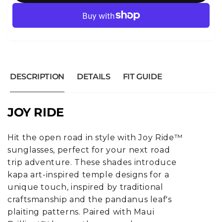
DESCRIPTION
DETAILS
FIT GUIDE
JOY RIDE
Hit the open road in style with Joy Ride™
sunglasses, perfect for your next road
trip adventure. These shades introduce
kapa art-inspired temple designs for a
unique touch, inspired by traditional
craftsmanship and the pandanus leaf's
plaiting patterns. Paired with Maui