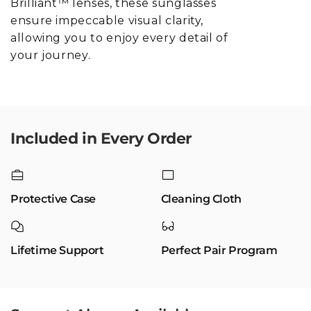
Brilliant™ lenses, these sunglasses
ensure impeccable visual clarity,
allowing you to enjoy every detail of
your journey.
Included in Every Order
Protective Case
Cleaning Cloth
Lifetime Support
Perfect Pair Program