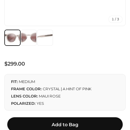
1 / 3
Regular
$299.00
price
FIT:
MEDIUM
FRAME COLOR:
CRYSTAL | A HINT OF PINK
LENS COLOR:
MAUI ROSE
POLARIZED:
YES
Add to Bag