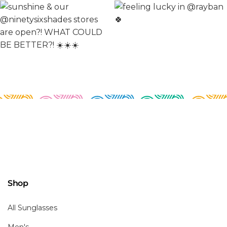
Shop
All Sunglasses