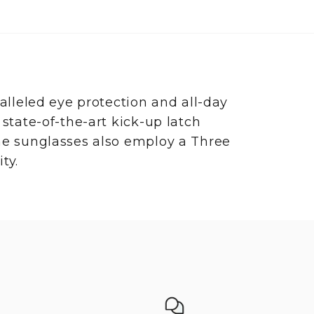
leled eye protection and all-day
 state-of-the-art kick-up latch
The sunglasses also employ a Three
ty.