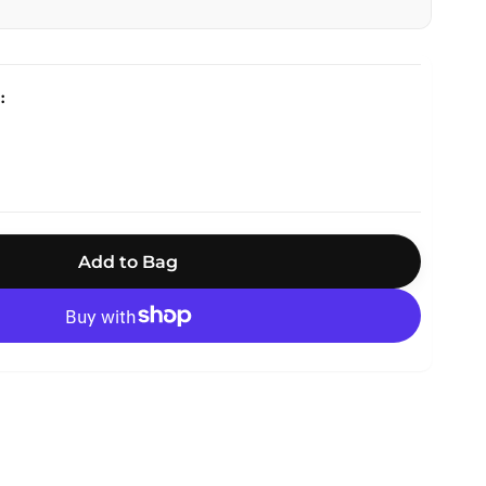
Add to Bag