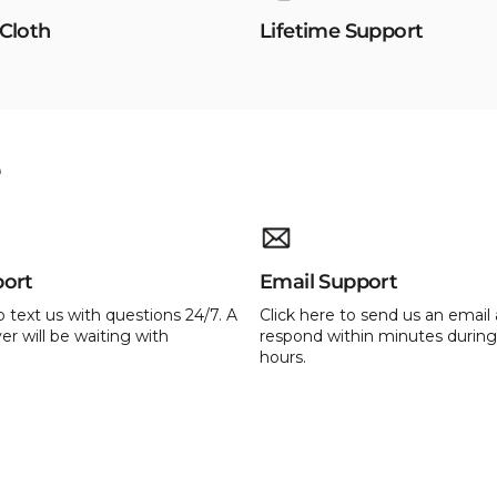
 Cloth
Lifetime Support
e
port
Email Support
o text us with questions 24/7. A
Click here to send us an email 
er will be waiting with
respond within minutes during
hours.