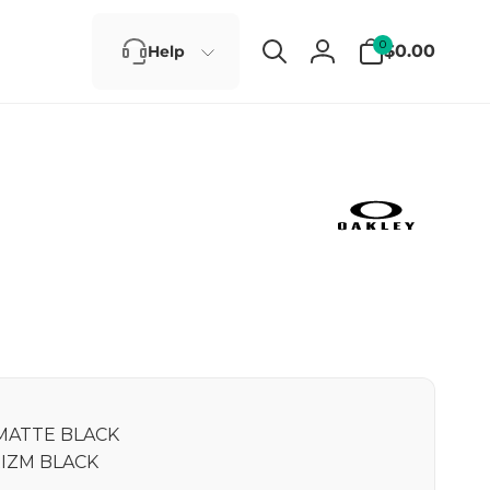
0
0
$0.00
Help
items
Log
in
MATTE BLACK
IZM BLACK