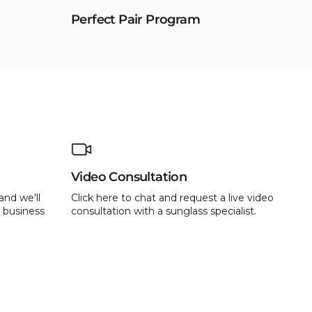
Perfect Pair Program
Video Consultation
and we'll
Click here to chat and request a live video
 business
consultation with a sunglass specialist.