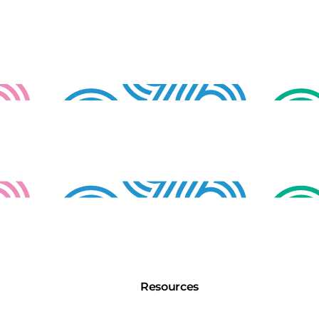
Resources