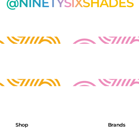
@NINETYSIXSHADES
Shop
Brands