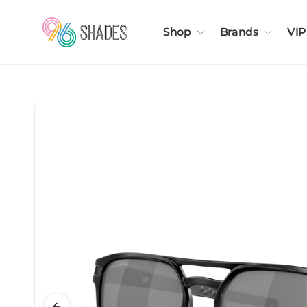
Shop
Brands
VIP