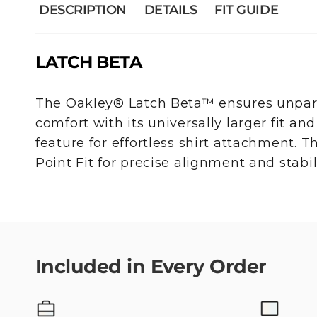
DESCRIPTION
DETAILS
FIT GUIDE
LATCH BETA
The Oakley® Latch Beta™ ensures unparal
comfort with its universally larger fit and
feature for effortless shirt attachment. 
Point Fit for precise alignment and stabili
Included in Every Order