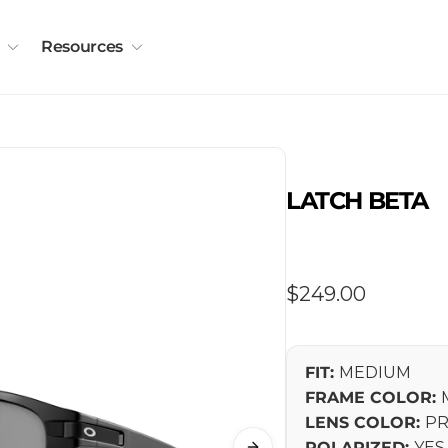
Resources
LATCH BETA
Regular
$249.00
price
FIT:
MEDIUM
FRAME COLOR:
LENS COLOR:
PR
POLARIZED:
YES