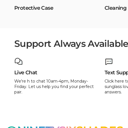
Protective Case
Cleaning
Support Always Availabl
Live Chat
Text Sup
We're h to chat 10am-4pm, Monday-
Click here t
Friday. Let us help you find your perfect
sunglass lov
pair.
answers.