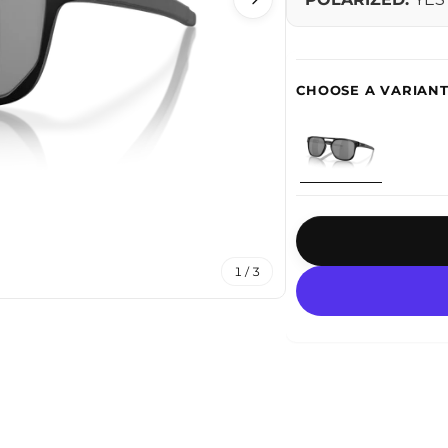
1 / 3