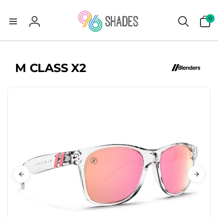
0
0
items
Log
in
M CLASS X2