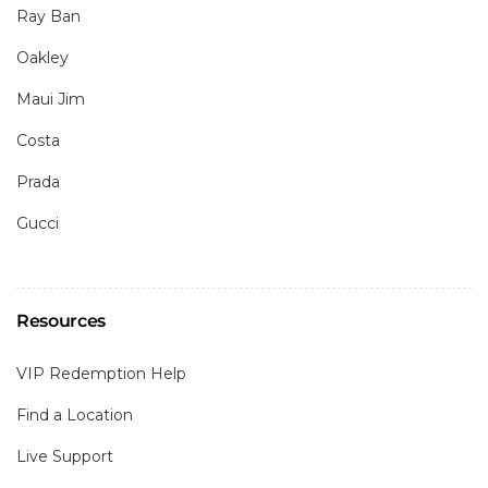
Ray Ban
Oakley
Maui Jim
Costa
Prada
Gucci
Resources
VIP Redemption Help
Find a Location
Live Support