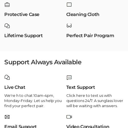
Protective Case
Cleaning Cloth
Lifetime Support
Perfect Pair Program
Support Always Available
Live Chat
Text Support
We're h to chat 10am-4pm,
Click here to text us with
Monday-Friday. Let us help you
questions 24/7. A sunglass lover
find your perfect pair.
will be waiting with answers.
Email Support
Video Consultation