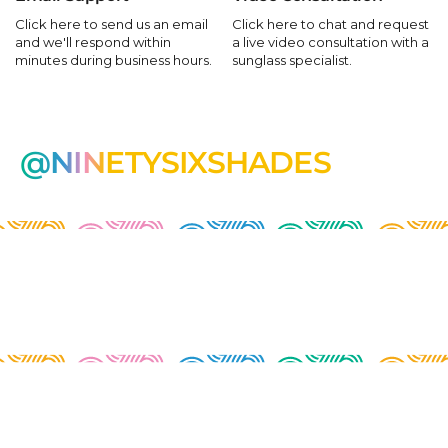
Click here to send us an email
Click here to chat and request
and we'll respond within
a live video consultation with a
minutes during business hours.
sunglass specialist.
@NINETYSIXSHADES