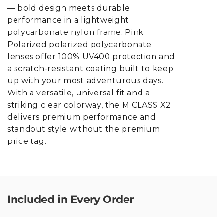
— bold design meets durable
performance in a lightweight
polycarbonate nylon frame. Pink
Polarized polarized polycarbonate
lenses offer 100% UV400 protection and
a scratch-resistant coating built to keep
up with your most adventurous days.
With a versatile, universal fit and a
striking clear colorway, the M CLASS X2
delivers premium performance and
standout style without the premium
price tag.
Included in Every Order