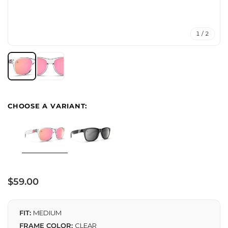
1 / 2
Regular
$59.00
price
FIT:
MEDIUM
FRAME COLOR:
CLEAR