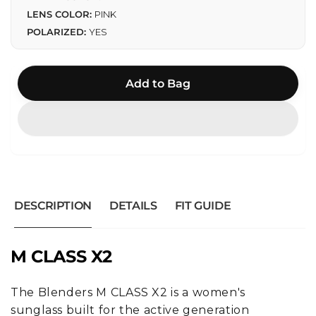
LENS COLOR:
PINK
POLARIZED:
YES
Add to Bag
DESCRIPTION
DETAILS
FIT GUIDE
M CLASS X2
The Blenders M CLASS X2 is a women's
sunglass built for the active generation