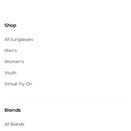
Shop
All Sunglasses
Men's
Women's
Youth
Virtual Try-On
Brands
All Brands