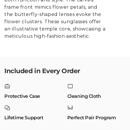
frame front mimics flower petals, and
the butterfly-shaped lenses evoke the
flower clusters. These sunglasses offer
an illustrative temple core, showcasing a
meticulous high-fashion aesthetic.
Included in Every Order
Protective Case
Cleaning Cloth
Lifetime Support
Perfect Pair Program