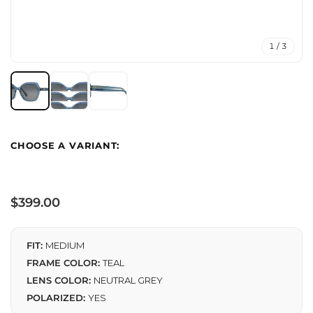
1 / 3
Regular
$399.00
price
FIT:
MEDIUM
FRAME COLOR:
TEAL
LENS COLOR:
NEUTRAL GREY
POLARIZED:
YES