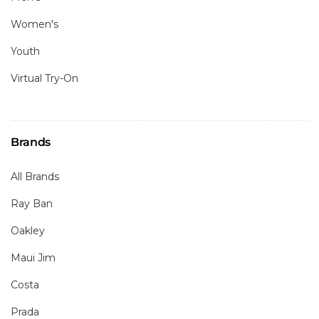
Women's
Youth
Virtual Try-On
Brands
All Brands
Ray Ban
Oakley
Maui Jim
Costa
Prada