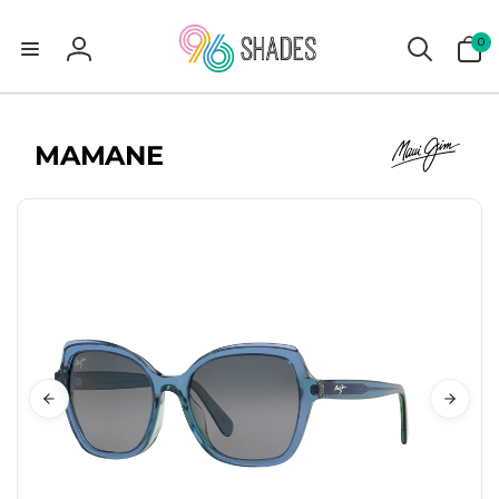
0
0
items
Log
in
MAMANE