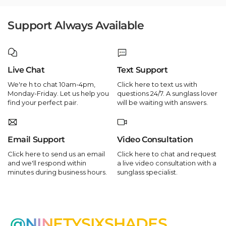
Support Always Available
Live Chat
Text Support
We're h to chat 10am-4pm,
Click here to text us with
Monday-Friday. Let us help you
questions 24/7. A sunglass lover
find your perfect pair.
will be waiting with answers.
Email Support
Video Consultation
Click here to send us an email
Click here to chat and request
and we'll respond within
a live video consultation with a
minutes during business hours.
sunglass specialist.
@NINETYSIXSHADES