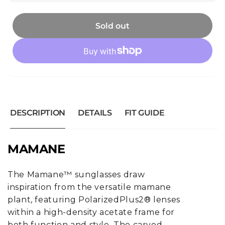
Sold out
DESCRIPTION
DETAILS
FIT GUIDE
MAMANE
The Mamane™ sunglasses draw
inspiration from the versatile mamane
plant, featuring PolarizedPlus2® lenses
within a high-density acetate frame for
both function and style. The carved