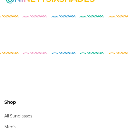
Shop
All Sunglasses
Men's