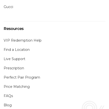
Gucci
Resources
VIP Redemption Help
Find a Location
Live Support
Prescription
Perfect Pair Program
Price Matching
FAQs
Blog