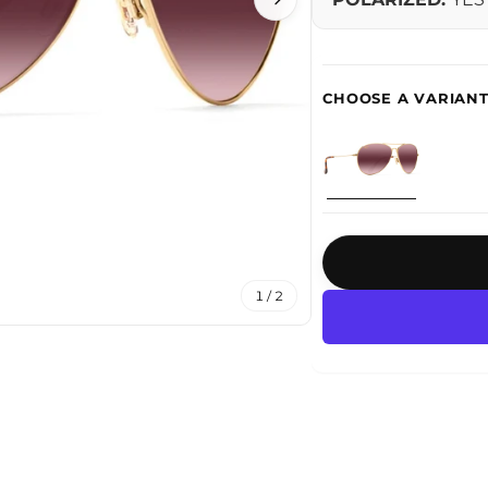
1 / 2