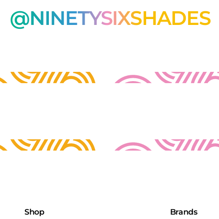
@NINETYSIXSHADES
Shop
Brands