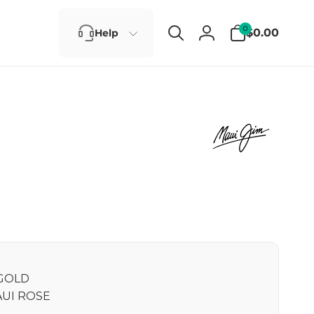
0
0
$0.00
Help
items
Log
in
GOLD
UI ROSE