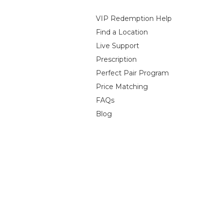
VIP Redemption Help
Find a Location
Live Support
Prescription
Perfect Pair Program
Price Matching
FAQs
Blog
 Policy
Terms of Service
Contact Information