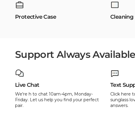
Protective Case
Cleaning
Support Always Availabl
Live Chat
Text Sup
We're h to chat 10am-4pm, Monday-
Click here t
Friday. Let us help you find your perfect
sunglass lov
pair.
answers.