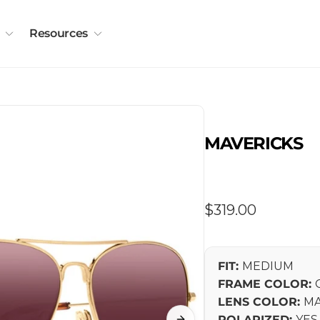
Resources
MAVERICKS
Regular
$319.00
price
FIT:
MEDIUM
FRAME COLOR:
LENS COLOR:
MA
POLARIZED:
YES