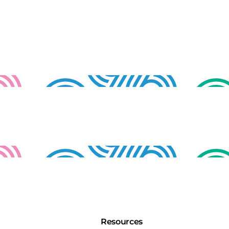
Resources