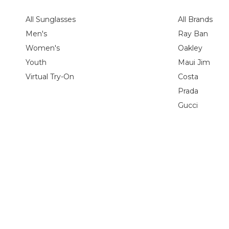
All Sunglasses
All Brands
Men's
Ray Ban
Women's
Oakley
Youth
Maui Jim
Virtual Try-On
Costa
Prada
Gucci
Shipping Policy
Return Policy
Privacy Policy
HIPAA Privacy