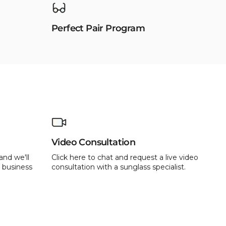
Perfect Pair Program
Video Consultation
and we'll
Click here to chat and request a live video
 business
consultation with a sunglass specialist.