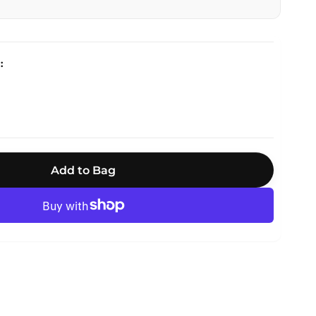
Add to Bag