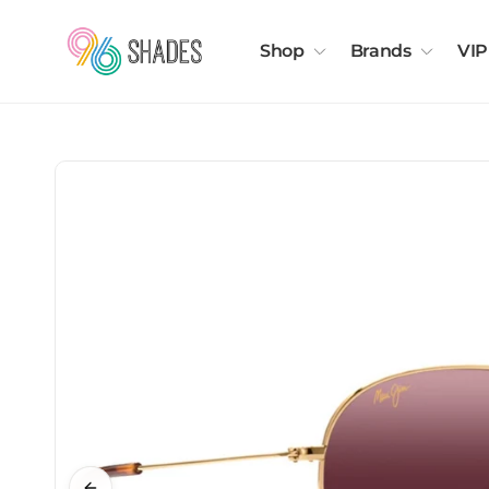
Shop
Brands
VIP