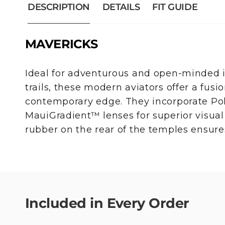
DESCRIPTION
DETAILS
FIT GUIDE
MAVERICKS
Ideal for adventurous and open-minded i
trails, these modern aviators offer a fusio
contemporary edge. They incorporate Po
MauiGradient™ lenses for superior visual q
rubber on the rear of the temples ensure
Included in Every Order