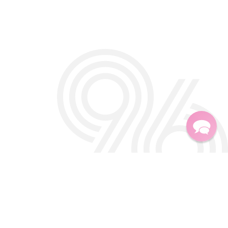
Twitter
Facebook
Instagra
TikTok