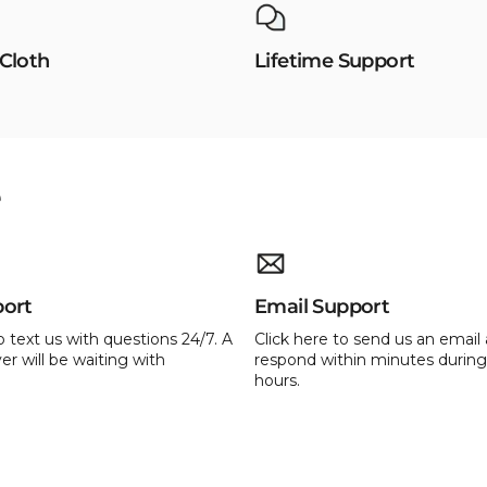
 Cloth
Lifetime Support
e
port
Email Support
o text us with questions 24/7. A
Click here to send us an email 
er will be waiting with
respond within minutes during
hours.