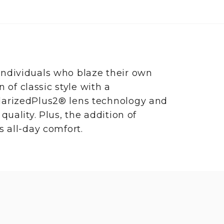
ndividuals who blaze their own
n of classic style with a
larizedPlus2® lens technology and
uality. Plus, the addition of
s all-day comfort.