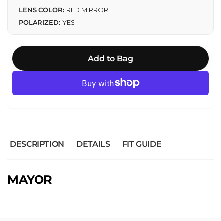
LENS COLOR:
RED MIRROR
POLARIZED:
YES
Add to Bag
DESCRIPTION
DETAILS
FIT GUIDE
MAYOR