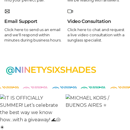
Email Support
Video Consultation
Click here to send us an email
Click here to chat and request
and we'll respond within
a live video consultation with a
minutes during business hours.
sunglass specialist.
@NINETYSIXSHADES