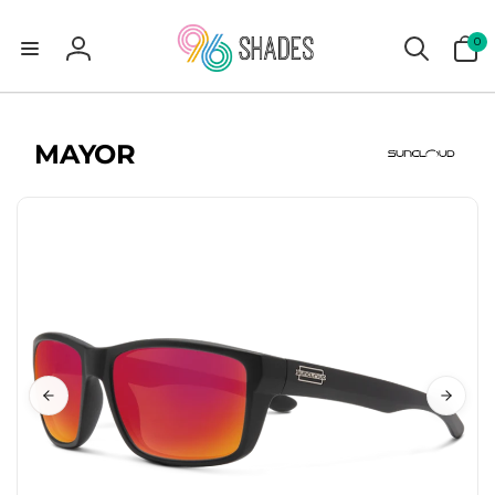
0
0
items
Log
in
MAYOR