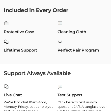
Included in Every Order
Protective Case
Cleaning Cloth
Lifetime Support
Perfect Pair Program
Support Always Available
Live Chat
Text Support
We're h to chat 10am-4pm,
Click here to text us with
Monday-Friday. Let us help you
questions 24/7. A sunglass lover
find your perfect pair.
will be waiting with answers.