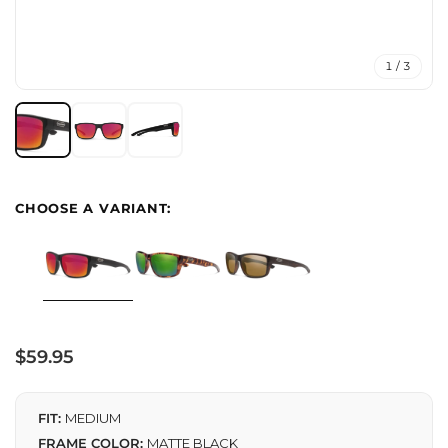
1 / 3
Regular
$59.95
price
FIT:
MEDIUM
FRAME COLOR:
MATTE BLACK