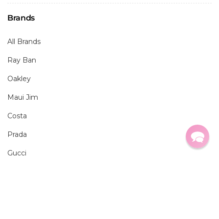
Brands
All Brands
Ray Ban
Oakley
Maui Jim
Costa
Prada
Gucci
Resources