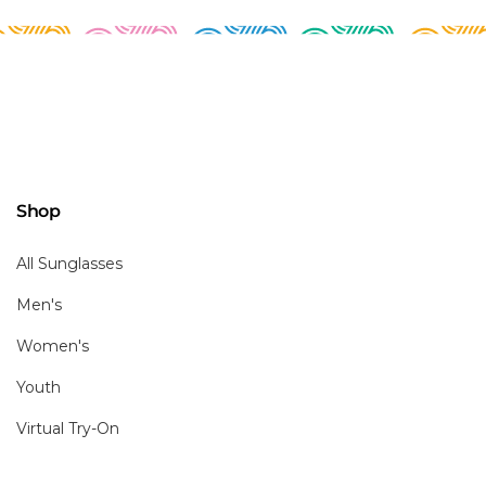
Shop
All Sunglasses
Men's
Women's
Youth
Virtual Try-On