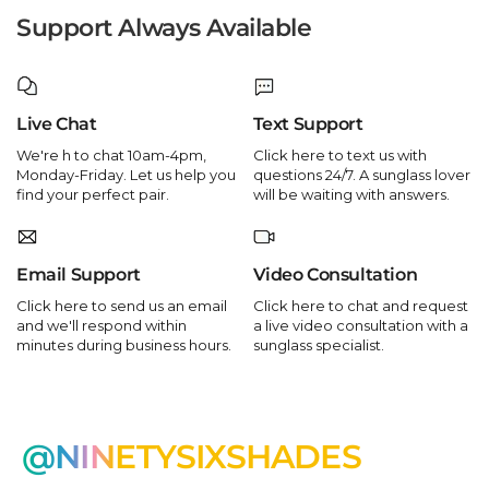
Support Always Available
Live Chat
Text Support
We're h to chat 10am-4pm,
Click here to text us with
Monday-Friday. Let us help you
questions 24/7. A sunglass lover
find your perfect pair.
will be waiting with answers.
Email Support
Video Consultation
Click here to send us an email
Click here to chat and request
and we'll respond within
a live video consultation with a
minutes during business hours.
sunglass specialist.
@NINETYSIXSHADES