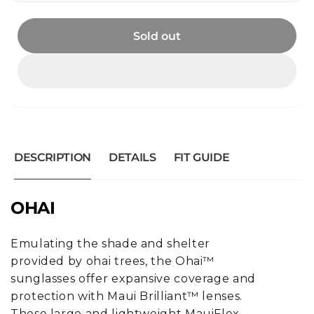
Sold out
DESCRIPTION
DETAILS
FIT GUIDE
OHAI
Emulating the shade and shelter
provided by ohai trees, the Ohai™
sunglasses offer expansive coverage and
protection with Maui Brilliant™ lenses.
These large and lightweight MauiFlex