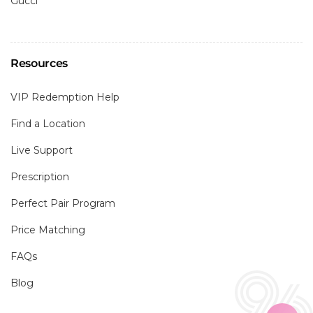
Gucci
Resources
VIP Redemption Help
Find a Location
Live Support
Prescription
Perfect Pair Program
Price Matching
FAQs
Blog