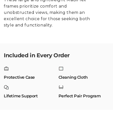
frames prioritize comfort and
unobstructed views, making them an
excellent choice for those seeking both
style and functionality.
Included in Every Order
Protective Case
Cleaning Cloth
Lifetime Support
Perfect Pair Program