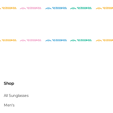
Shop
All Sunglasses
Men's