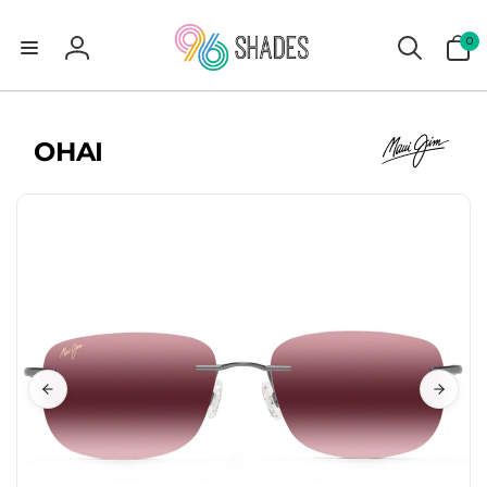
0
0
items
Log
in
OHAI