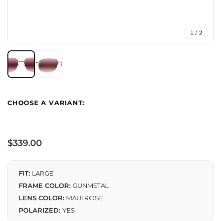
1 / 2
Regular
$339.00
price
FIT:
LARGE
FRAME COLOR:
GUNMETAL
LENS COLOR:
MAUI ROSE
POLARIZED:
YES