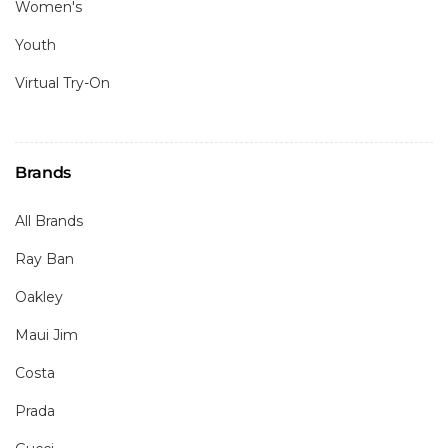
Women's
Youth
Virtual Try-On
Brands
All Brands
Ray Ban
Oakley
Maui Jim
Costa
Prada