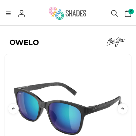
0
0
items
Log
in
OWELO