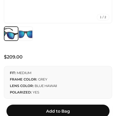
1 / 2
Regular
$209.00
price
FIT:
MEDIUM
FRAME COLOR:
GREY
LENS COLOR:
BLUE HAWAII
POLARIZED:
YES
Add to Bag