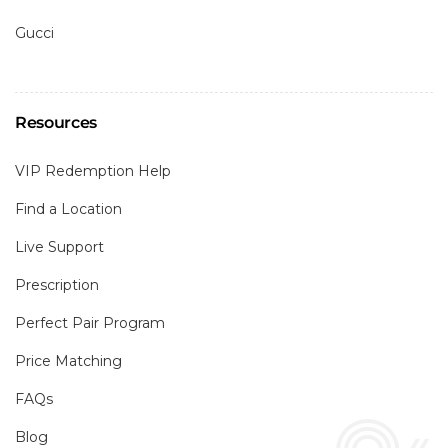
Gucci
Resources
VIP Redemption Help
Find a Location
Live Support
Prescription
Perfect Pair Program
Price Matching
FAQs
Blog