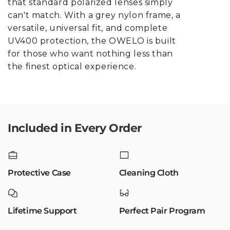
that standard polarized lenses simply
can't match. With a grey nylon frame, a
versatile, universal fit, and complete
UV400 protection, the OWELO is built
for those who want nothing less than
the finest optical experience.
Included in Every Order
Protective Case
Cleaning Cloth
Lifetime Support
Perfect Pair Program