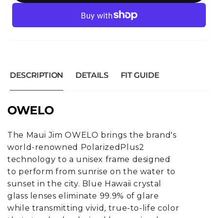
DESCRIPTION
DETAILS
FIT GUIDE
OWELO
The Maui Jim OWELO brings the brand's
world-renowned PolarizedPlus2
technology to a unisex frame designed
to perform from sunrise on the water to
sunset in the city. Blue Hawaii crystal
glass lenses eliminate 99.9% of glare
while transmitting vivid, true-to-life color