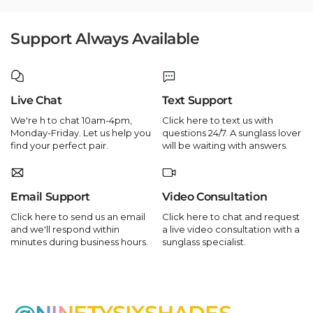
Support Always Available
Live Chat
Text Support
We're h to chat 10am-4pm,
Click here to text us with
Monday-Friday. Let us help you
questions 24/7. A sunglass lover
find your perfect pair.
will be waiting with answers.
Email Support
Video Consultation
Click here to send us an email
Click here to chat and request
and we'll respond within
a live video consultation with a
minutes during business hours.
sunglass specialist.