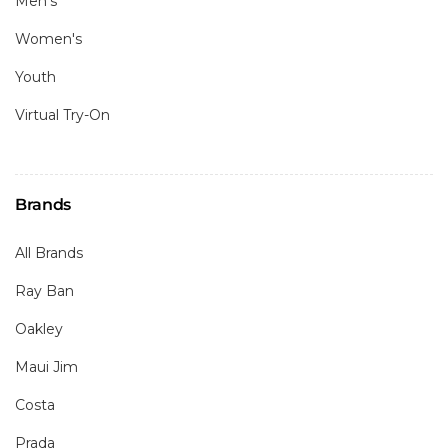
Men's
Women's
Youth
Virtual Try-On
Brands
All Brands
Ray Ban
Oakley
Maui Jim
Costa
Prada