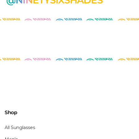
@NINETYSIXSHADES
Shop
All Sunglasses