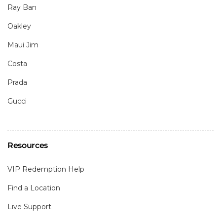
Ray Ban
Oakley
Maui Jim
Costa
Prada
Gucci
Resources
VIP Redemption Help
Find a Location
Live Support