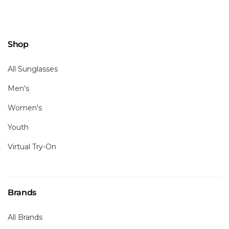
Shop
All Sunglasses
Men's
Women's
Youth
Virtual Try-On
Brands
All Brands