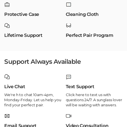
Protective Case
Cleaning Cloth
Lifetime Support
Perfect Pair Program
Support Always Available
Live Chat
Text Support
We're h to chat 10am-4pm,
Click here to text us with
Monday-Friday. Let us help you
questions 24/7. A sunglass lover
find your perfect pair.
will be waiting with answers.
Email Support
Video Consultation