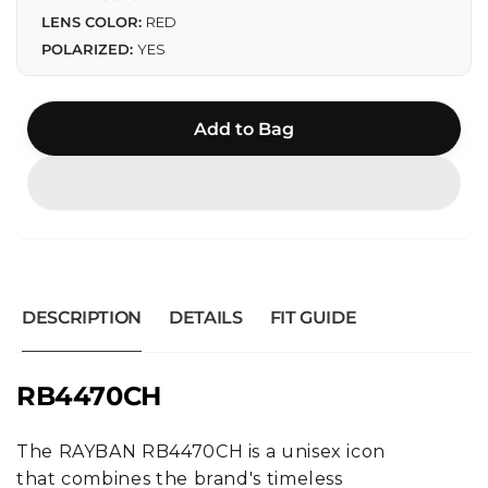
LENS COLOR:
RED
POLARIZED:
YES
Add to Bag
DESCRIPTION
DETAILS
FIT GUIDE
RB4470CH
The RAYBAN RB4470CH is a unisex icon
that combines the brand's timeless