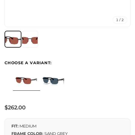
1 / 2
Regular
$262.00
price
FIT:
MEDIUM
FRAME COLOR:
SAND GREY