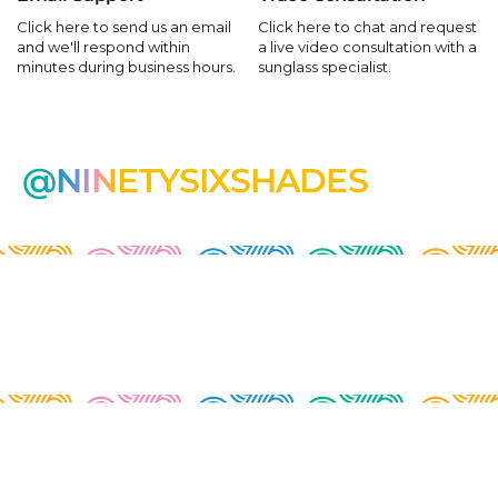
Click here to send us an email
Click here to chat and request
and we'll respond within
a live video consultation with a
minutes during business hours.
sunglass specialist.
@NINETYSIXSHADES