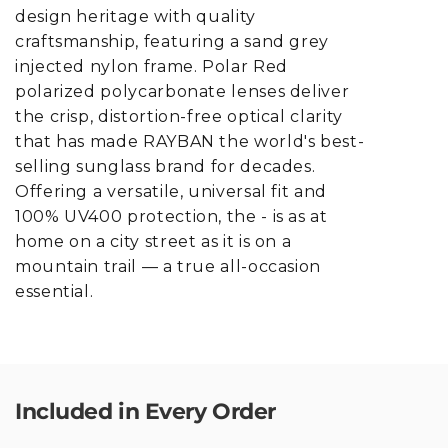
design heritage with quality
craftsmanship, featuring a sand grey
injected nylon frame. Polar Red
polarized polycarbonate lenses deliver
the crisp, distortion-free optical clarity
that has made RAYBAN the world's best-
selling sunglass brand for decades.
Offering a versatile, universal fit and
100% UV400 protection, the - is as at
home on a city street as it is on a
mountain trail — a true all-occasion
essential.
Included in Every Order