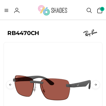
0
0
items
Log
in
RB4470CH