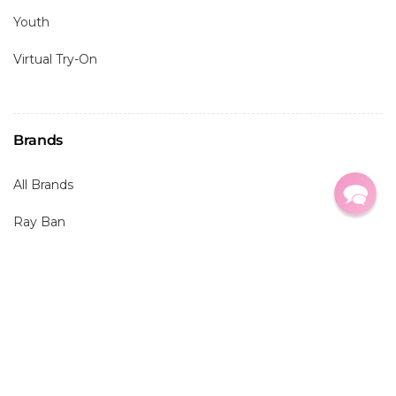
Youth
Virtual Try-On
Brands
All Brands
Ray Ban
Oakley
Maui Jim
Costa
Prada