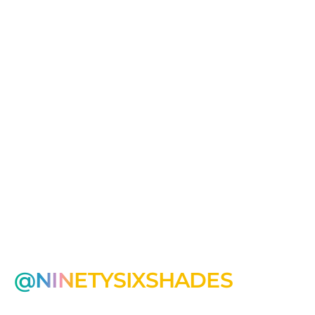
@NINETYSIXSHADES