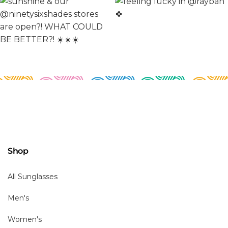
Shop
All Sunglasses
Men's
Women's