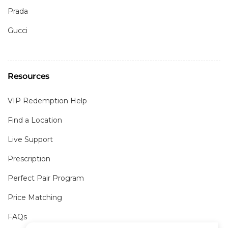
Prada
Gucci
Resources
VIP Redemption Help
Find a Location
Live Support
Prescription
Perfect Pair Program
Price Matching
FAQs