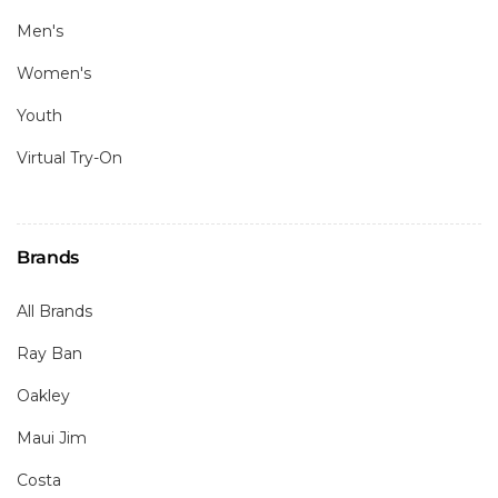
Men's
Women's
Youth
Virtual Try-On
Brands
All Brands
Ray Ban
Oakley
Maui Jim
Costa