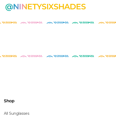
@NINETYSIXSHADES
Shop
All Sunglasses