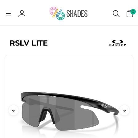
0
0
items
Log
in
RSLV LITE