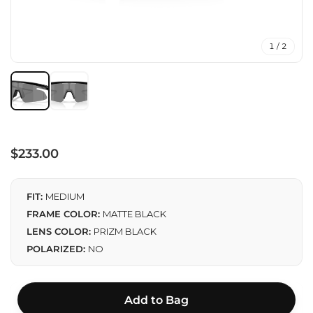
1 / 2
Regular
$233.00
price
FIT:
MEDIUM
FRAME COLOR:
MATTE BLACK
LENS COLOR:
PRIZM BLACK
POLARIZED:
NO
Add to Bag