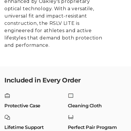
enhanced by Oakley's proprietary
optical technology. With a versatile,
universal fit and impact-resistant
construction, the RSLV LITE is
engineered for athletes and active
lifestyles that demand both protection
and performance.
Included in Every Order
Protective Case
Cleaning Cloth
Lifetime Support
Perfect Pair Program