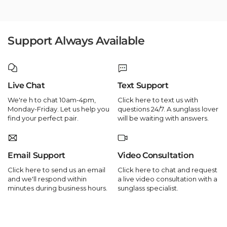
Support Always Available
Live Chat
Text Support
We're h to chat 10am-4pm,
Click here to text us with
Monday-Friday. Let us help you
questions 24/7. A sunglass lover
find your perfect pair.
will be waiting with answers.
Email Support
Video Consultation
Click here to send us an email
Click here to chat and request
and we'll respond within
a live video consultation with a
minutes during business hours.
sunglass specialist.