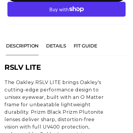
DESCRIPTION
DETAILS
FIT GUIDE
RSLV LITE
The Oakley RSLV LITE brings Oakley's
cutting-edge performance design to
unisex eyewear, built with an O Matter
frame for unbeatable lightweight
durability. Prizm Black Prizm Plutonite
lenses deliver sharp, distortion-free
vision with full UV400 protection,