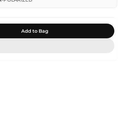
Add to Bag