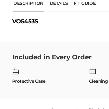
DESCRIPTION
DETAILS
FIT GUIDE
VO5453S
Included in Every Order
Protective Case
Cleaning