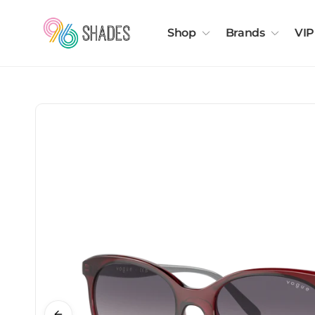
Shop
Brands
VIP