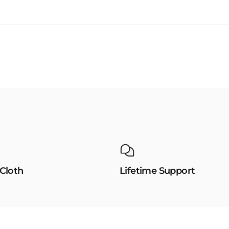
 Cloth
Lifetime Support