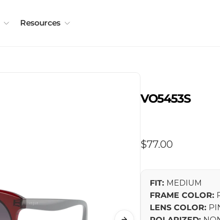
Resources
VO5453S
Regular
$77.00
price
FIT:
MEDIUM
FRAME COLOR:
LENS COLOR:
PI
POLARIZED:
NON