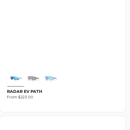
RADAR EV PATH
Regular
From $223.00
price