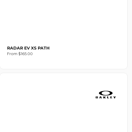
RADAR EV XS PATH
Regular
From $165.00
price