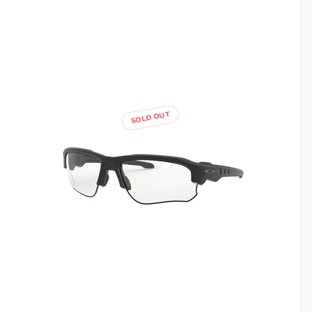
SOLD OUT