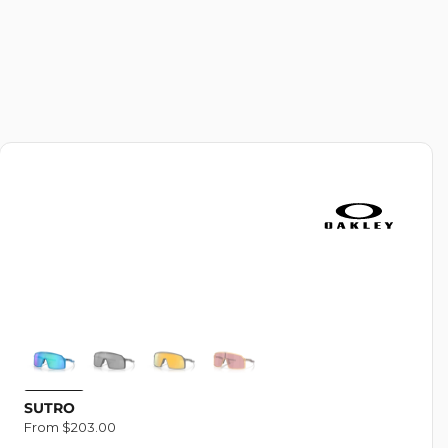
N
:
SUTRO
Regular
From $203.00
price