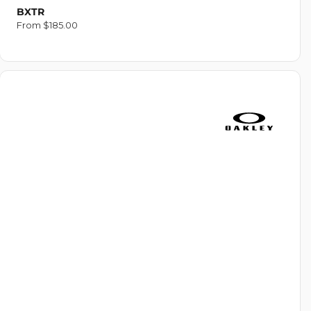
BXTR
Regular
From $185.00
price