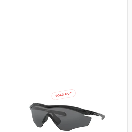
SOLD OUT