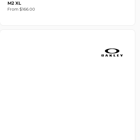
M2 XL
Regular
From $166.00
price