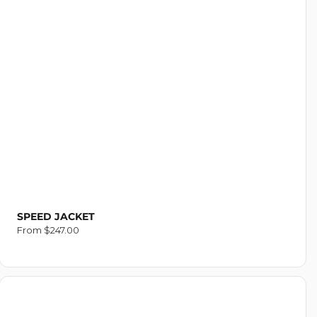
SPEED JACKET
Regular
From $247.00
price