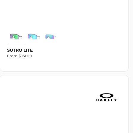
SUTRO LITE
Regular
From $161.00
price