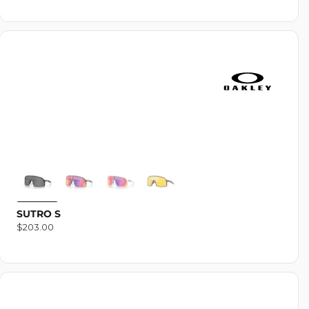
SUTRO S
Regular
$203.00
price