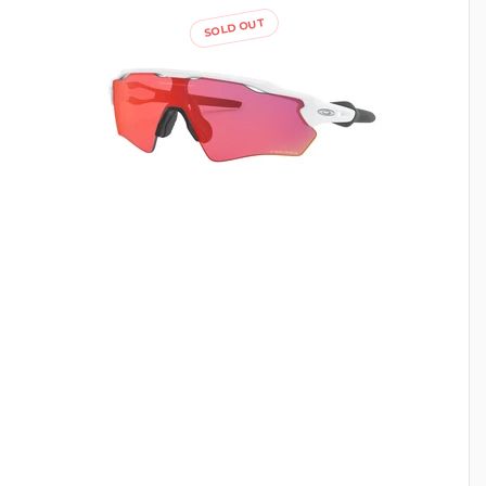
SOLD OUT