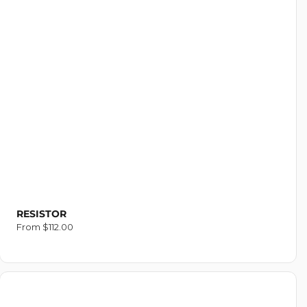
RESISTOR
Regular
From $112.00
price