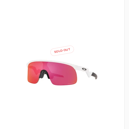
SOLD OUT