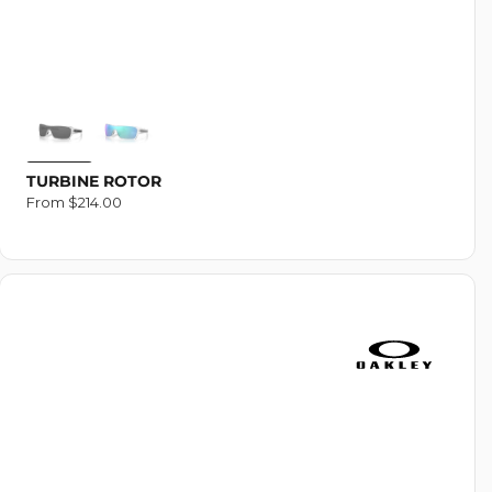
TURBINE ROTOR
Regular
From $214.00
price