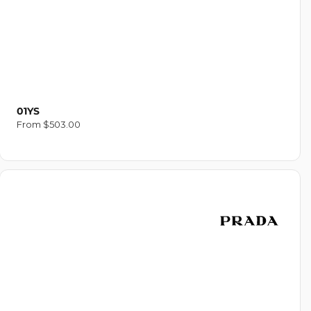
01YS
Regular
From $503.00
price