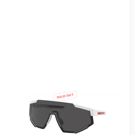
SOLD OUT