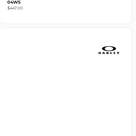
04WS
Regular
$447.00
price