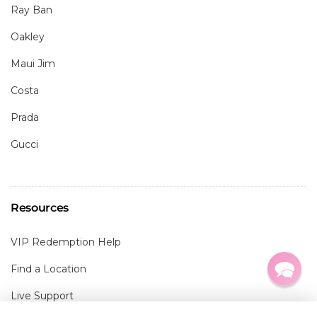
Ray Ban
Oakley
Maui Jim
Costa
Prada
Gucci
Resources
VIP Redemption Help
Find a Location
Live Support