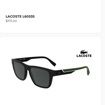
LACOSTE L6053S
Regular
$175.00
price