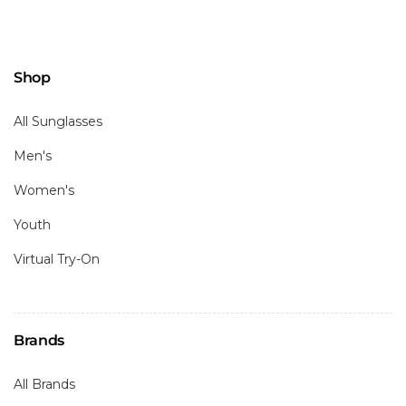
Shop
All Sunglasses
Men's
Women's
Youth
Virtual Try-On
Brands
All Brands