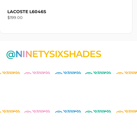
LACOSTE L6046S
Regular
$199.00
price
@NINETYSIXSHADES