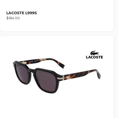
LACOSTE L999S
Regular
$184.00
price