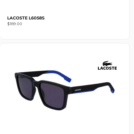
LACOSTE L6058S
Regular
$169.00
price