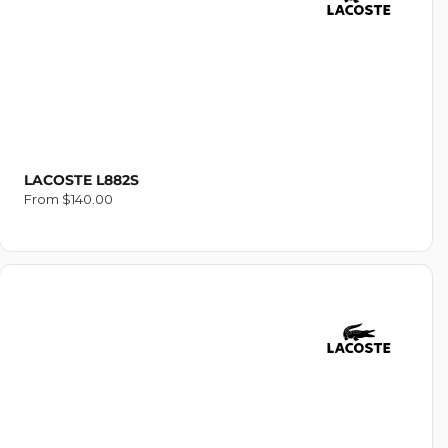
O
N
:
LACOSTE L882S
Regular
From $140.00
price