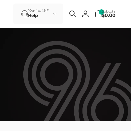
0
10a-4p, M-F
Subtotal
0
items
$0.00
Help
Log
in