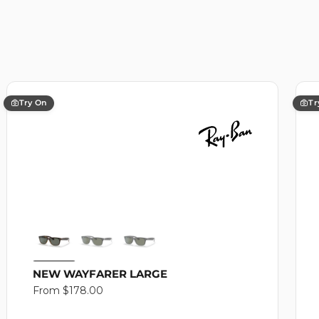
Try On
Tr
NEW WAYFARER LARGE
Regular
From $178.00
price