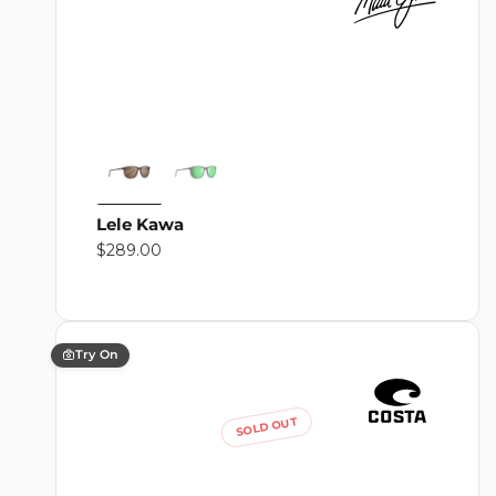
Lele Kawa
Regular
$289.00
price
Try On
SOLD OUT