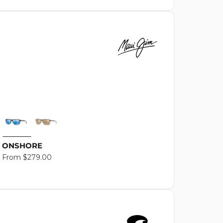
ONSHORE
Regular
From $279.00
price