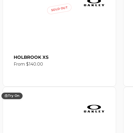
SOLD OUT
HOLBROOK XS
Regular
From $140.00
price
Try On