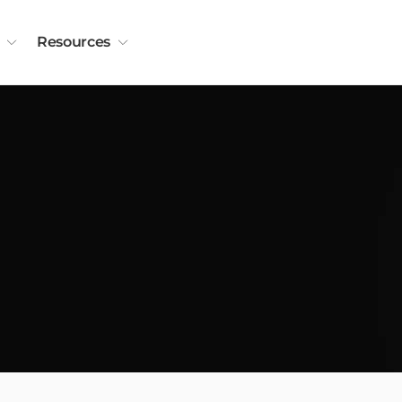
Resources