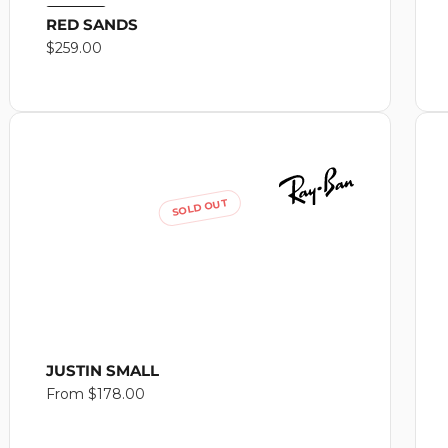
RED SANDS
Regular
$259.00
price
SOLD OUT
JUSTIN SMALL
Regular
From $178.00
price