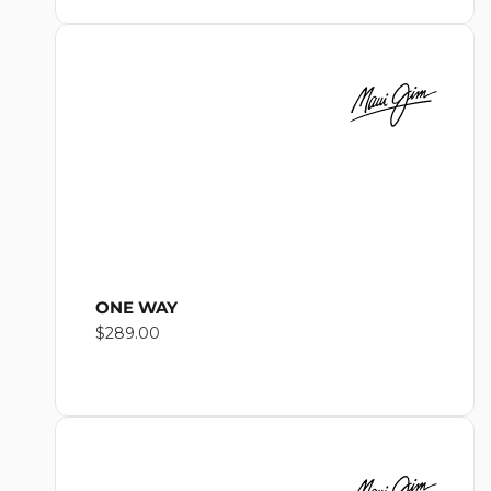
ONE WAY
Regular
$289.00
price