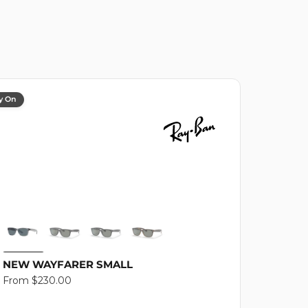
y On
NEW WAYFARER SMALL
Regular
From $230.00
price