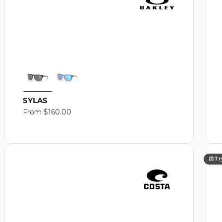
SYLAS
Regular
From $160.00
price
Tr