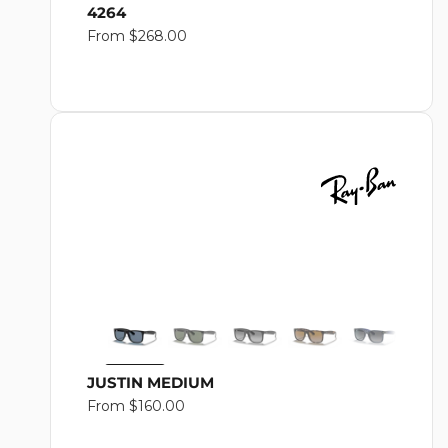
4264
Regular
From $268.00
price
JUSTIN MEDIUM
Regular
From $160.00
price