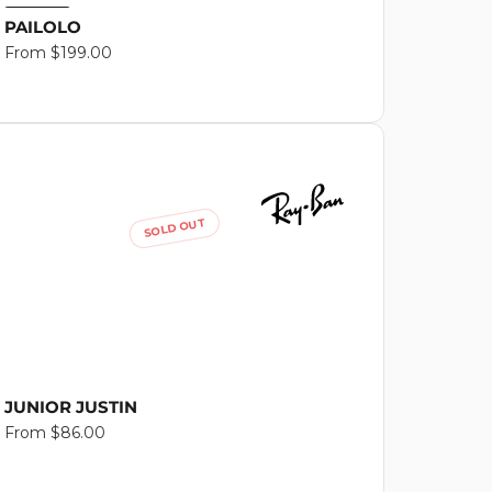
PAILOLO
Regular
From $199.00
price
SOLD OUT
JUNIOR JUSTIN
Regular
From $86.00
price