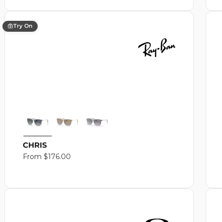
Try On
CHRIS
Regular
From $176.00
price