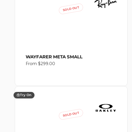
SOLD OUT
WAYFARER META SMALL
Regular
From $299.00
price
Try On
SOLD OUT