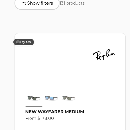
L
Show filters
131 products
product
grid
L
E
Try On
C
T
I
NEW WAYFARER MEDIUM
Regular
From $178.00
price