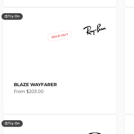
Try On
SOLD OUT
BLAZE WAYFARER
Regular
From $203.00
price
Try On