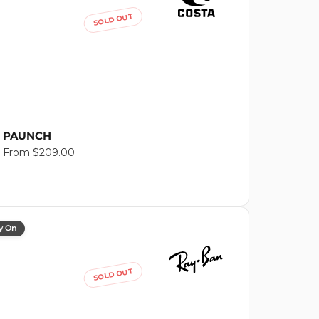
SOLD OUT
PAUNCH
Regular
From $209.00
price
y On
SOLD OUT