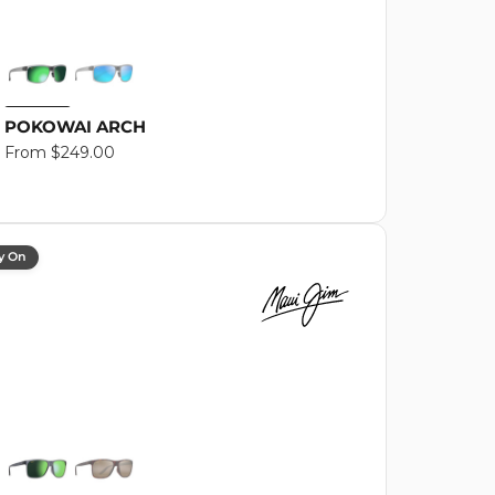
POKOWAI ARCH
Regular
From $249.00
price
y On