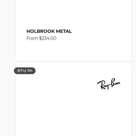
HOLBROOK METAL
Regular
From $234.00
price
Try On