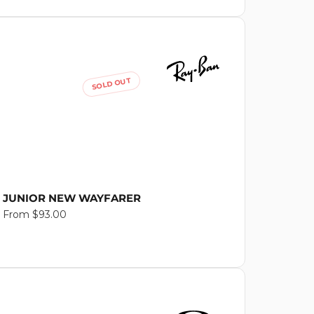
SOLD OUT
JUNIOR NEW WAYFARER
Regular
From $93.00
price