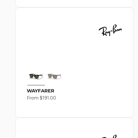
O
N
:
WAYFARER
Regular
From $191.00
price