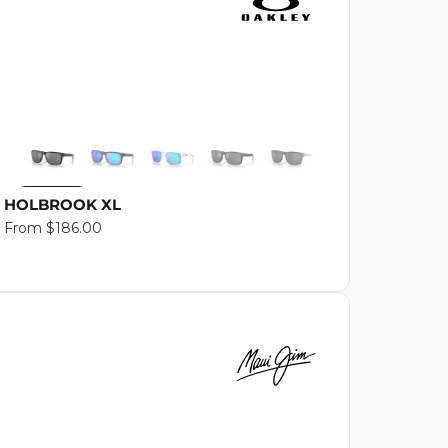
HOLBROOK XL
Regular
From $186.00
price