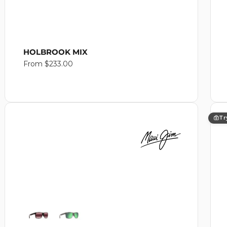
HOLBROOK MIX
Regular
From $233.00
price
Tr