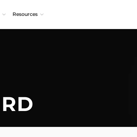
Resources
ORD