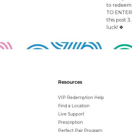
Resources
VIP Redemption Help
Find a Location
Live Support
Prescription
Perfect Pair Program