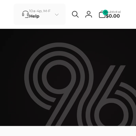
0
10a-4p, M-F
Subtotal
0
items
$0.00
Help
Log
in