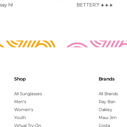
Shop
Brands
All Sunglasses
All Brands
Men's
Ray Ban
Women's
Oakley
Youth
Maui Jim
Virtual Try-On
Costa