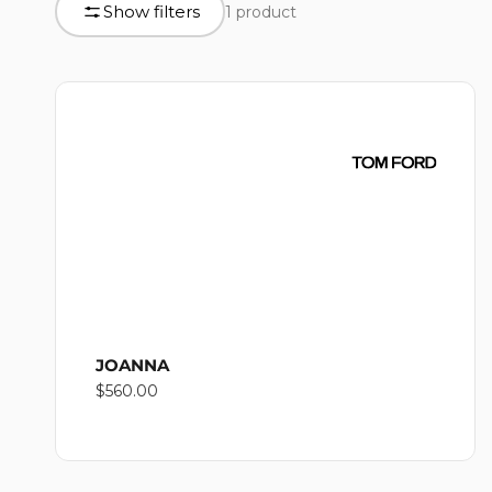
L
Show filters
1 product
product
grid
L
E
C
T
JOANNA
Regular
$560.00
I
price