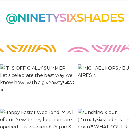
O
@NINETYSIXSHADES
N
: