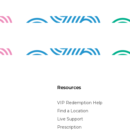
Resources
VIP Redemption Help
Find a Location
Live Support
Prescription