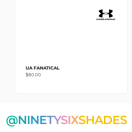
O
N
:
UA FANATICAL
Regular
$80.00
price
@NINETYSIXSHADES