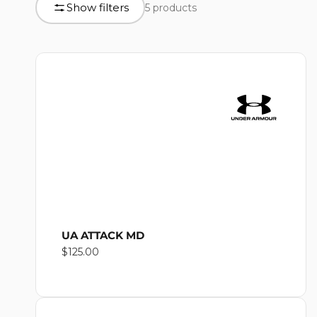
L
Show filters
5 products
product
grid
L
E
C
T
UA ATTACK MD
Regular
$125.00
I
price