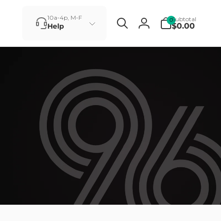
0
10a-4p, M-F
Subtotal
0
items
$0.00
Help
Log
in