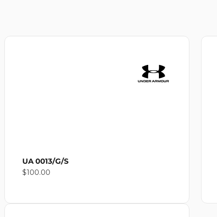
UA 0013/G/S
Regular
$100.00
price