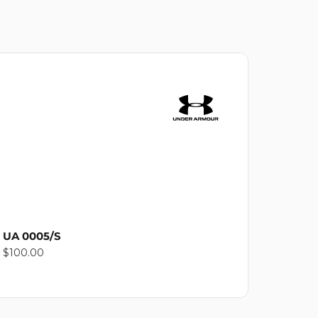
UA 0005/S
Regular
$100.00
price