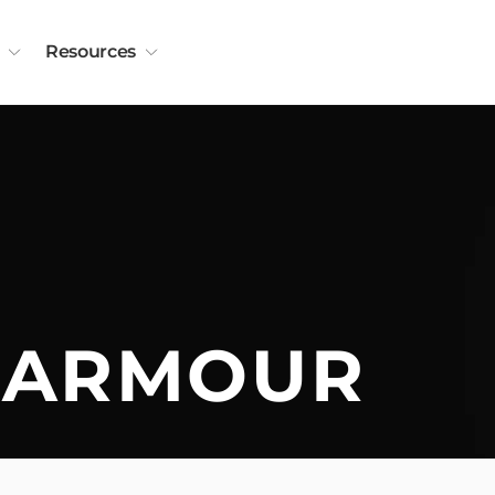
Resources
 ARMOUR