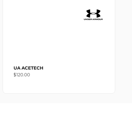
UA ACETECH
Regular
$120.00
price