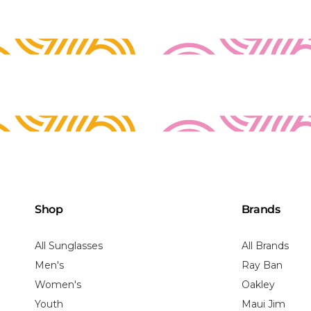
Shop
Brands
All Sunglasses
All Brands
Men's
Ray Ban
Women's
Oakley
Youth
Maui Jim