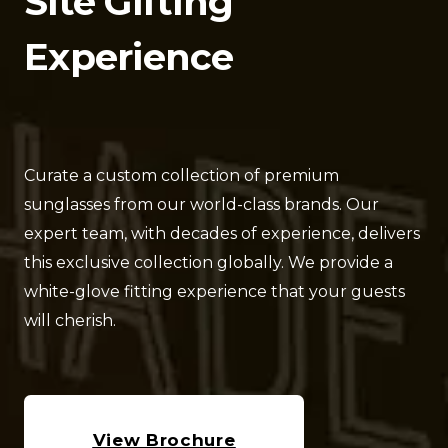
Site Gifting 
Experience
Curate a custom collection of premium 
sunglasses from our world-class brands. Our 
expert team, with decades of experience, delivers 
this exclusive collection globally. We provide a 
white-glove fitting experience that your guests 
will cherish.
View Brochure