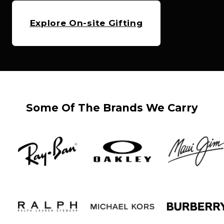
Explore On-site Gifting
Some Of The Brands We Carry