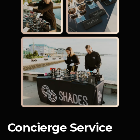
Concierge Service 