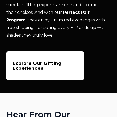
sunglass fitting experts are on hand to guide 
their choices. And with our 
Perfect Pair 
Program
, they enjoy unlimited exchanges with 
free shipping—ensuring every VIP ends up with 
shades they truly love.
Explore Our Gifting 
Experiences
Hear From Our 