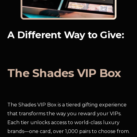
A Different Way to Give:
The Shades VIP Box
The Shades VIP Box is a tiered gifting experience 
that transforms the way you reward your VIPs. 
Each tier unlocks access to world-class luxury 
brands—one card, over 1,000 pairs to choose from.