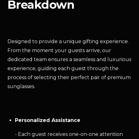
Breakdown
Designed to provide a unique gifting experience. 
From the moment your guests arrive, our 
dedicated team ensures a seamless and luxurious 
experience, guiding each guest through the 
process of selecting their perfect pair of premium 
sunglasses.
Personalized Assistance
- Each guest receives one-on-one attention