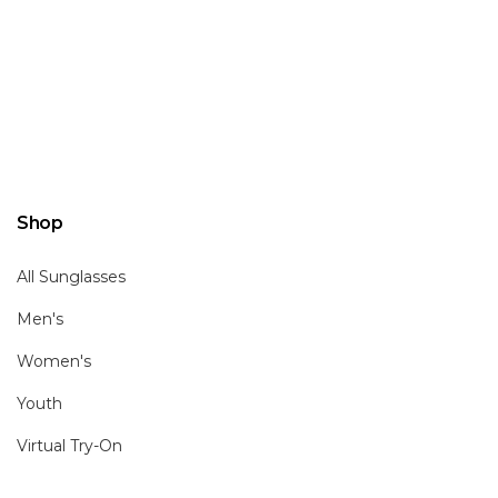
Shop
All Sunglasses
Men's
Women's
Youth
Virtual Try-On