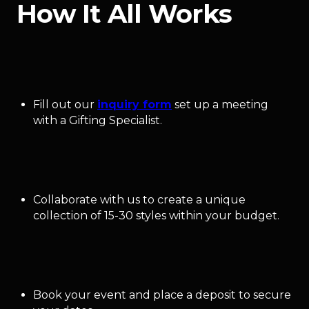
How It All Works
Fill out our
inquiry form
set up a meeting
with a Gifting Specialist.
Collaborate with us to create a unique
collection of 15-30 styles within your budget.
Book your event and place a deposit to secure