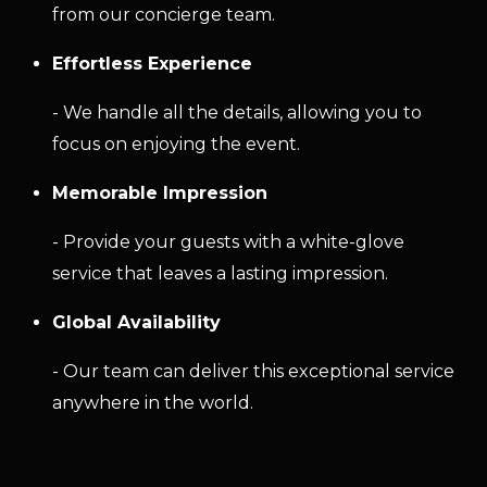
from our concierge team.
Effortless Experience
- We handle all the details, allowing you to
focus on enjoying the event.
Memorable Impression
- Provide your guests with a white-glove
service that leaves a lasting impression.
Global Availability
- Our team can deliver this exceptional service
anywhere in the world.