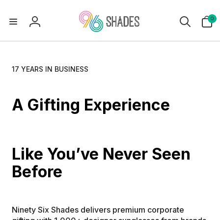
0
0
items
Log
in
17 YEARS IN BUSINESS
A Gifting Experience 
Like You’ve Never Seen 
Before 
Ninety Six Shades delivers premium corporate 