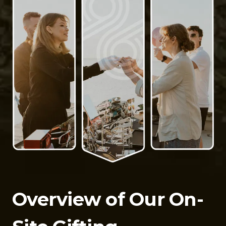
Overview of Our On-