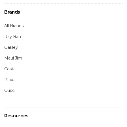
Brands
All Brands
Ray Ban
Oakley
Maui Jim
Costa
Prada
Gucci
Resources