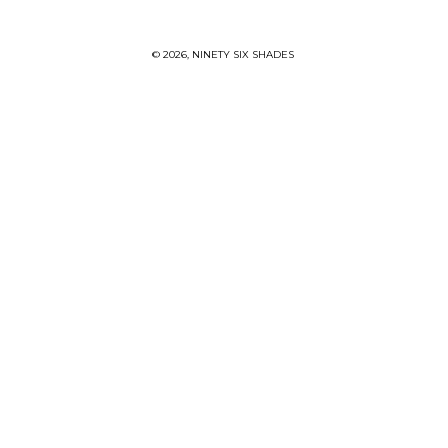
© 2026,
NINETY SIX SHADES