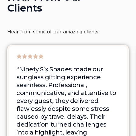
Clients
Hear from some of our amazing clients.
“Ninety Six Shades made our 
sunglass gifting experience 
seamless. Professional, 
communicative, and attentive to 
every guest, they delivered 
flawlessly despite some stress 
caused by travel delays. Their 
dedication turned challenges 
into a highlight, leaving 