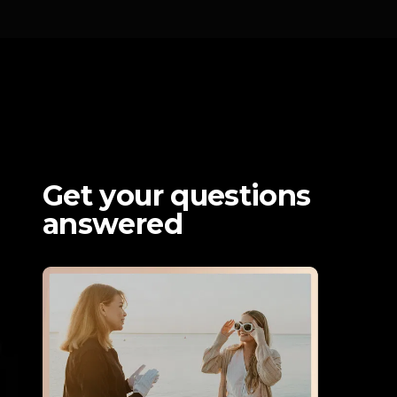
Get your questions 
answered