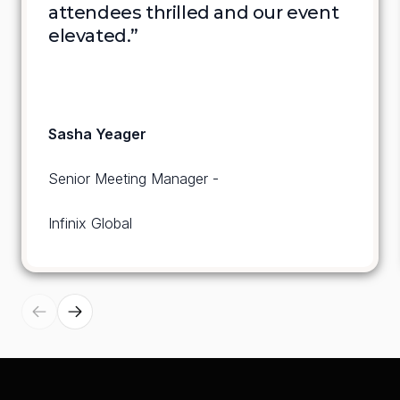
attendees thrilled and our event 
elevated.”
Sasha Yeager
Senior Meeting Manager - 
Infinix Global