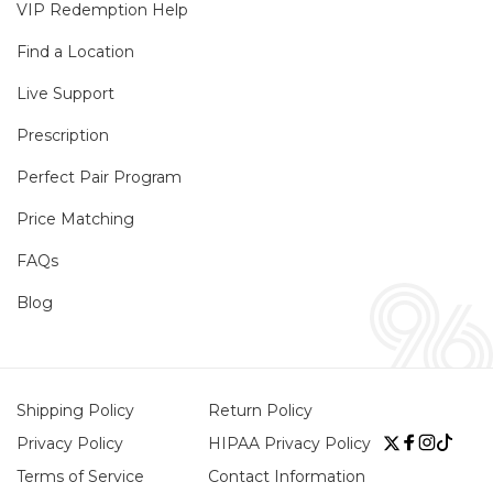
VIP Redemption Help
Find a Location
Live Support
Prescription
Perfect Pair Program
Price Matching
FAQs
Blog
Shipping Policy
Return Policy
Privacy Policy
HIPAA Privacy Policy
Twitter
Faceboo
Instag
TikTo
Terms of Service
Contact Information