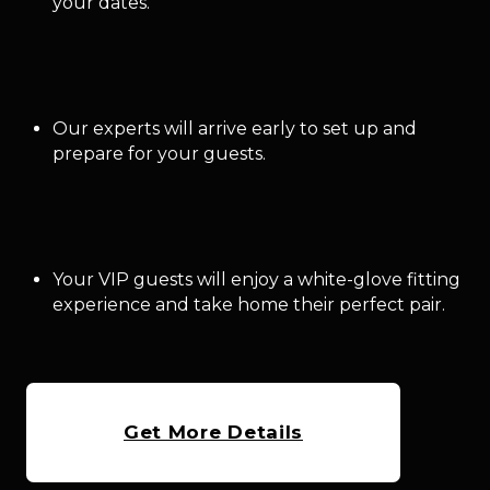
your dates.
Our experts will arrive early to set up and
prepare for your guests.
Your VIP guests will enjoy a white-glove fitting
experience and take home their perfect pair.
Get More Details