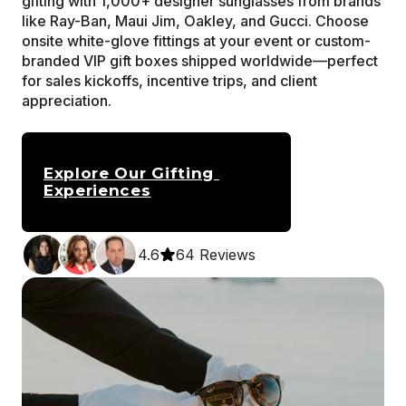
gifting with 1,000+ designer sunglasses from brands 
like Ray-Ban, Maui Jim, Oakley, and Gucci. Choose 
onsite white-glove fittings at your event or custom-
branded VIP gift boxes shipped worldwide—perfect 
for sales kickoffs, incentive trips, and client 
appreciation.
Explore Our Gifting 
Experiences
4.6
64 Reviews