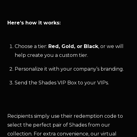
Here’s how it works:
Choose a tier:
Red, Gold, or Black
, or we will
help create you a custom tier.
Personalize it with your company’s branding.
Send the Shades VIP Box to your VIPs.
Recipients simply use their redemption code to 
select the perfect pair of Shades from our 
collection. For extra convenience, our virtual 